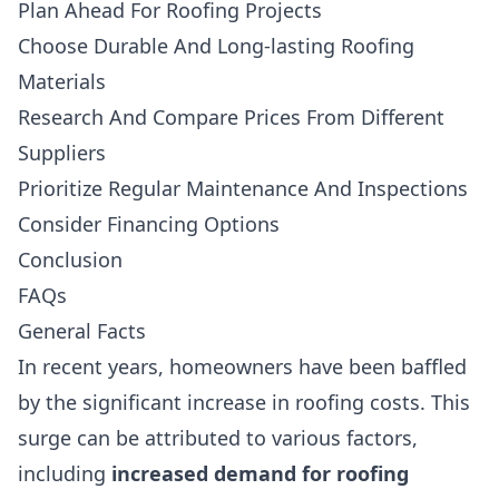
Plan Ahead For Roofing Projects
Choose Durable And Long-lasting Roofing
Materials
Research And Compare Prices From Different
Suppliers
Prioritize Regular Maintenance And Inspections
Consider Financing Options
Conclusion
FAQs
General Facts
In recent years, homeowners have been baffled
by the significant increase in roofing costs. This
surge can be attributed to various factors,
including
increased demand for roofing