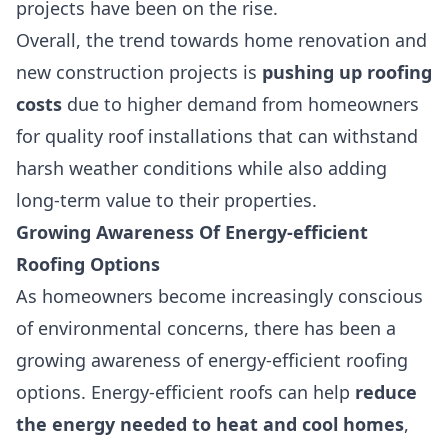
projects have been on the rise.
Overall, the trend towards home renovation and
new construction projects is
pushing up roofing
costs
due to higher demand from homeowners
for quality roof installations that can withstand
harsh weather conditions while also adding
long-term value to their properties.
Growing Awareness Of Energy-efficient
Roofing Options
As homeowners become increasingly conscious
of environmental concerns, there has been a
growing awareness of
energy-efficient roofing
options
. Energy-efficient roofs can help
reduce
the energy needed to heat and cool homes
,