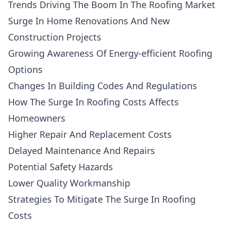
Trends Driving The Boom In The Roofing Market
Surge In Home Renovations And New
Construction Projects
Growing Awareness Of Energy-efficient Roofing
Options
Changes In Building Codes And Regulations
How The Surge In Roofing Costs Affects
Homeowners
Higher Repair And Replacement Costs
Delayed Maintenance And Repairs
Potential Safety Hazards
Lower Quality Workmanship
Strategies To Mitigate The Surge In Roofing
Costs