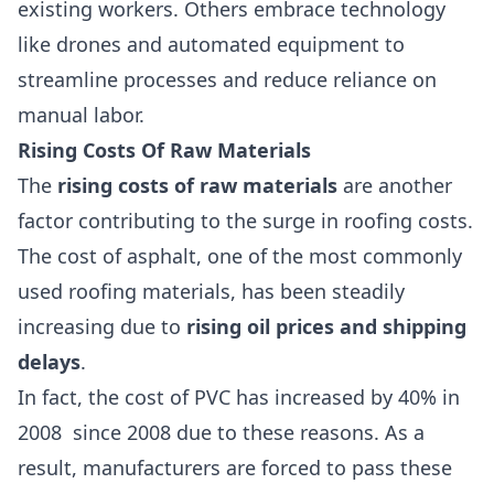
existing workers. Others embrace technology
like drones and automated equipment to
streamline processes and reduce reliance on
manual labor.
Rising Costs Of Raw Materials
The
rising costs of raw materials
are another
factor contributing to the surge in roofing costs.
The cost of asphalt, one of the most commonly
used roofing materials, has been steadily
increasing due to
rising oil prices and shipping
delays
.
In fact, the cost of
PVC has increased by 40% in
2008
since 2008 due to these reasons. As a
result, manufacturers are forced to pass these