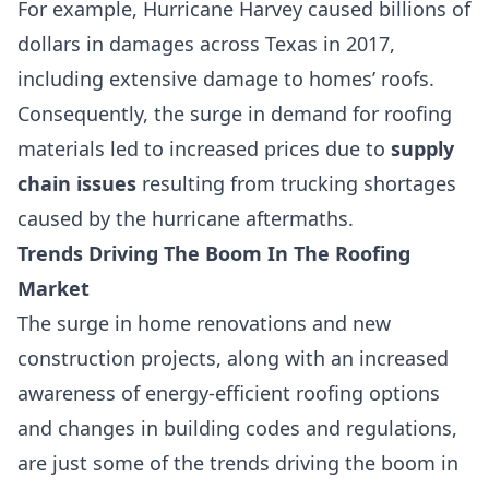
For example,
Hurricane Harvey
caused billions of
dollars in damages across Texas in 2017,
including extensive damage to homes’ roofs.
Consequently, the surge in demand for roofing
materials led to increased prices due to
supply
chain issues
resulting from trucking shortages
caused by the hurricane aftermaths.
Trends Driving The Boom In The Roofing
Market
The surge in home renovations and new
construction projects, along with an increased
awareness of
energy-efficient roofing options
and changes in building codes and regulations,
are just some of the trends driving the boom in