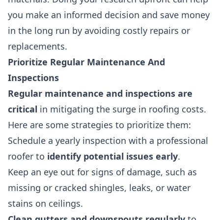
you make an informed decision and save money
in the long run by avoiding costly repairs or
replacements.
Prioritize Regular Maintenance And
Inspections
Regular maintenance and inspections are
critical
in mitigating the surge in roofing costs.
Here are some strategies to prioritize them:
Schedule a yearly inspection with a professional
roofer to
identify potential issues early
.
Keep an eye out for signs of damage, such as
missing or cracked shingles, leaks, or water
stains on ceilings.
Clean gutters and downspouts regularly
to