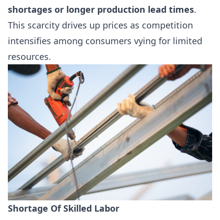
shortages or longer production lead times
.
This scarcity drives up prices as competition
intensifies among consumers vying for limited
resources.
Shortage Of Skilled Labor