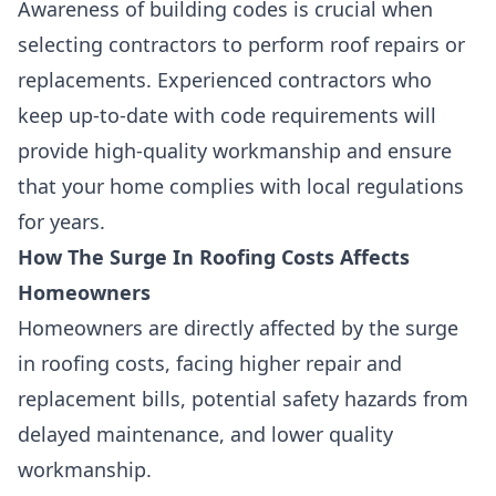
Awareness of building codes is crucial when
selecting contractors to perform roof repairs or
replacements. Experienced contractors who
keep up-to-date with code requirements will
provide high-quality workmanship and ensure
that your home complies with local regulations
for years.
How The Surge In Roofing Costs Affects
Homeowners
Homeowners are directly affected by the surge
in roofing costs, facing higher repair and
replacement bills, potential safety hazards from
delayed maintenance, and lower quality
workmanship.