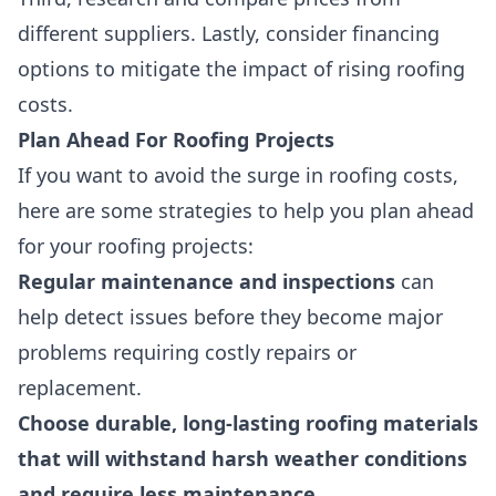
different suppliers. Lastly, consider financing
options to mitigate the impact of rising roofing
costs.
Plan Ahead For Roofing Projects
If you want to avoid the surge in roofing costs,
here are some strategies to help you plan ahead
for your roofing projects:
Regular maintenance and inspections
can
help detect issues before they become major
problems requiring costly repairs or
replacement.
Choose durable, long-lasting roofing materials
that will withstand harsh weather conditions
and require less maintenance
.