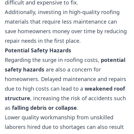
difficult and expensive to fix.
Additionally, investing in high-quality roofing
materials that require less maintenance can
save homeowners money over time by reducing
repair needs in the first place.
Potential Safety Hazards
Regarding the surge in roofing costs,
potential
safety hazards
are also a concern for
homeowners. Delayed maintenance and repairs
due to high costs can lead to a
weakened roof
structure
, increasing the risk of accidents such
as
falling debris or collapse
.
Lower quality workmanship from unskilled
laborers hired due to shortages can also result