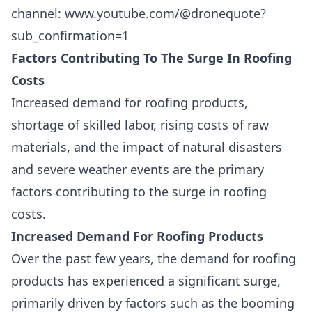
channel:
www.youtube.com/@dronequote?
sub_confirmation=1
Factors Contributing To The Surge In Roofing
Costs
Increased demand for roofing products,
shortage of skilled labor, rising costs of raw
materials, and the impact of natural disasters
and severe weather events are the primary
factors contributing to the surge in roofing
costs.
Increased Demand For Roofing Products
Over the past few years, the demand for roofing
products has experienced a significant surge,
primarily driven by factors such as the
booming