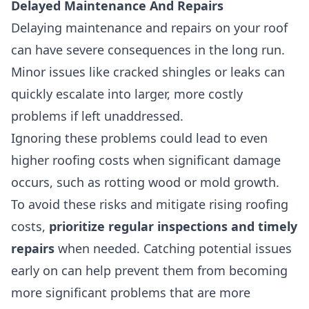
Delayed Maintenance And Repairs
Delaying maintenance and repairs on your roof
can have severe consequences in the long run.
Minor issues like cracked shingles or leaks can
quickly escalate into larger, more costly
problems if left unaddressed.
Ignoring these problems could lead to even
higher roofing costs when significant damage
occurs, such as rotting wood or mold growth.
To avoid these risks and mitigate rising roofing
costs,
prioritize regular inspections and timely
repairs
when needed. Catching potential issues
early on can help prevent them from becoming
more significant problems that are more