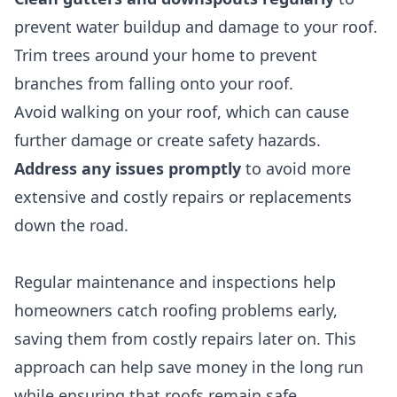
prevent water buildup and damage to your roof.
Trim trees around your home to prevent
branches from falling onto your roof.
Avoid walking on your roof, which can cause
further damage or create safety hazards.
Address any issues promptly
to avoid more
extensive and costly repairs or replacements
down the road.
Regular maintenance and inspections help
homeowners catch roofing problems early,
saving them from costly repairs later on. This
approach can help save money in the long run
while ensuring that roofs remain safe,