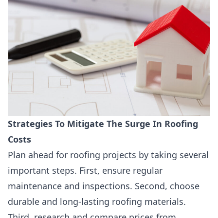
Strategies To Mitigate The Surge In Roofing
Costs
Plan ahead for roofing projects by taking several
important steps. First, ensure regular
maintenance and inspections. Second, choose
durable and long-lasting roofing materials.
Third, research and compare prices from