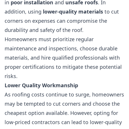
in
poor installation
and
unsafe roofs
. In
addition, using
lower-quality materials
to cut
corners on expenses can compromise the
durability and safety of the roof.
Homeowners must prioritize regular
maintenance and inspections, choose durable
materials, and hire qualified professionals with
proper certifications to mitigate these potential
risks.
Lower Quality Workmanship
As roofing costs continue to surge, homeowners
may be tempted to cut corners and choose the
cheapest option available. However, opting for
low-priced contractors can lead to lower-quality