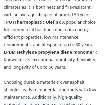
climates as it is both heat and fire-resistant,
with an average lifespan of around 50 years.
TPO (Thermoplastic Olefin)
:
A popular choice
for commercial buildings due to its energy-
efficient properties, low maintenance
requirements, and lifespan of up to 30 years.
EPDM (ethylene propylene diene monomer)
:
Known for its exceptional durability, flexibility,
and longevity of up to 50 years.
Choosing durable materials over asphalt
shingles leads to longer-lasting roofs with low
maintenance. Additionally, high-quality
materials increase home value when selling.