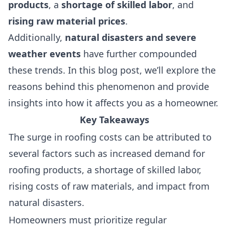
products
, a
shortage of skilled labor
, and
rising raw material prices
.
Additionally,
natural disasters and severe
weather events
have further compounded
these trends. In this blog post, we’ll explore the
reasons behind this phenomenon and provide
insights into how it affects you as a homeowner.
Key Takeaways
The surge in roofing costs can be attributed to
several factors such as increased demand for
roofing products, a shortage of skilled labor,
rising costs of raw materials, and impact from
natural disasters.
Homeowners must prioritize regular