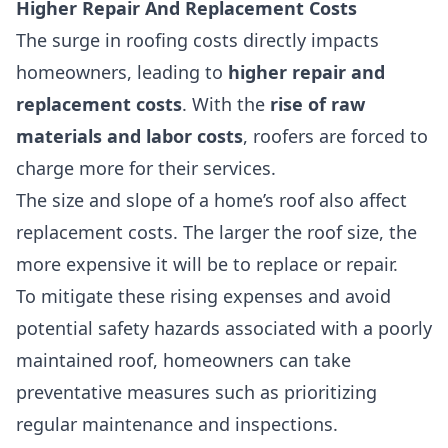
Higher Repair And Replacement Costs
The surge in roofing costs directly impacts
homeowners, leading to
higher repair and
replacement costs
. With the
rise of raw
materials and labor costs
, roofers are forced to
charge more for their services.
The size and slope of a home’s roof also affect
replacement costs. The larger the roof size, the
more expensive it will be to replace or repair.
To mitigate these rising expenses and avoid
potential safety hazards associated with a poorly
maintained roof, homeowners can take
preventative measures such as prioritizing
regular maintenance and inspections.