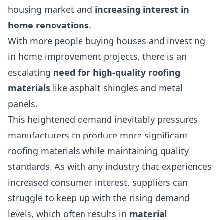
housing market
and
increasing interest in
home renovations
.
With more people buying houses and investing
in home improvement projects, there is an
escalating
need for high-quality roofing
materials
like asphalt shingles and metal
panels.
This heightened demand inevitably pressures
manufacturers to produce more significant
roofing materials while maintaining quality
standards. As with any industry that experiences
increased consumer interest, suppliers can
struggle to keep up with the rising demand
levels, which often results in
material