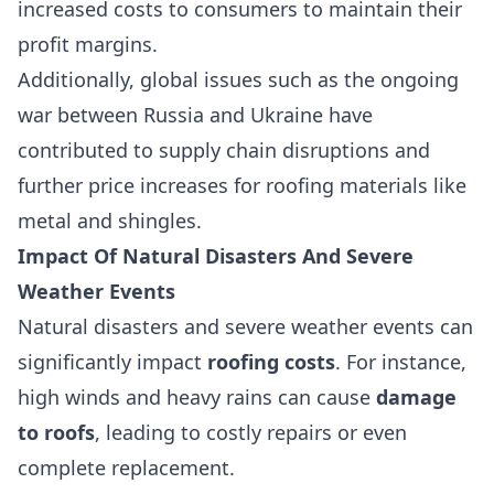
increased costs to consumers to maintain their
profit margins.
Additionally, global issues such as the ongoing
war between Russia and Ukraine have
contributed to supply chain disruptions and
further price increases for roofing materials like
metal and shingles.
Impact Of Natural Disasters And Severe
Weather Events
Natural disasters and severe weather events can
significantly impact
roofing costs
. For instance,
high winds and heavy rains can cause
damage
to roofs
, leading to costly repairs or even
complete replacement.