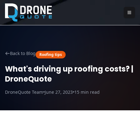
Back to Blog
Roofing tips
What's driving up roofing costs? |
DroneQuote
DroneQuote Team
•
June 27, 2023
•
15
min read