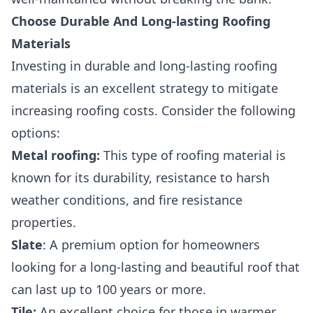
Choose Durable And Long-lasting Roofing
Materials
Investing in durable and long-lasting roofing
materials is an excellent strategy to mitigate
increasing roofing costs. Consider the following
options:
Metal roofing
:
This type of roofing material is
known for its durability, resistance to harsh
weather conditions, and fire resistance
properties.
Slate
: A premium option for homeowners
looking for a long-lasting and beautiful roof that
can last up to 100 years or more.
Tile
:
An excellent choice for those in warmer