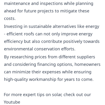
maintenance and inspections while planning
ahead for future projects to mitigate these
costs.
Investing in sustainable alternatives like energy
- efficient roofs can not only improve energy
efficiency but also contribute positively towards
environmental conservation efforts.
By researching prices from different suppliers
and considering financing options, homeowners
can minimize their expenses while ensuring
high-quality workmanship for years to come.
For more expert tips on solar, check out our
Youtube