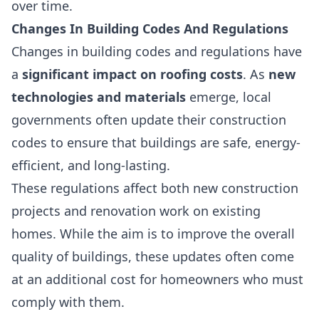
over time.
Changes In Building Codes And Regulations
Changes in building codes and regulations have
a
significant impact on roofing costs
. As
new
technologies and materials
emerge, local
governments often update their construction
codes to ensure that buildings are safe, energy-
efficient, and long-lasting.
These regulations affect both new construction
projects and renovation work on existing
homes. While the aim is to improve the overall
quality of buildings, these updates often come
at an additional cost for homeowners who must
comply with them.