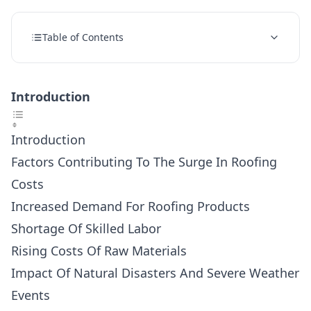
Table of Contents
Introduction
Introduction
Factors Contributing To The Surge In Roofing
Costs
Increased Demand For Roofing Products
Shortage Of Skilled Labor
Rising Costs Of Raw Materials
Impact Of Natural Disasters And Severe Weather
Events