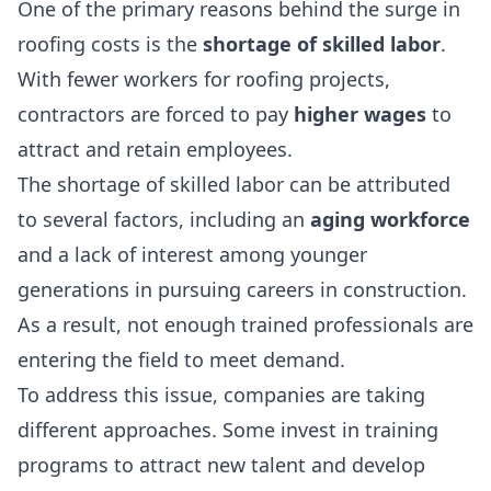
One of the primary reasons behind the surge in
roofing costs is the
shortage of skilled labor
.
With fewer workers for roofing projects,
contractors are forced to pay
higher wages
to
attract and retain employees.
The shortage of skilled labor can be attributed
to several factors, including an
aging workforce
and a lack of interest among younger
generations in pursuing careers in construction.
As a result, not enough trained professionals are
entering the field to meet demand.
To address this issue, companies are taking
different approaches. Some invest in training
programs to attract new talent and develop