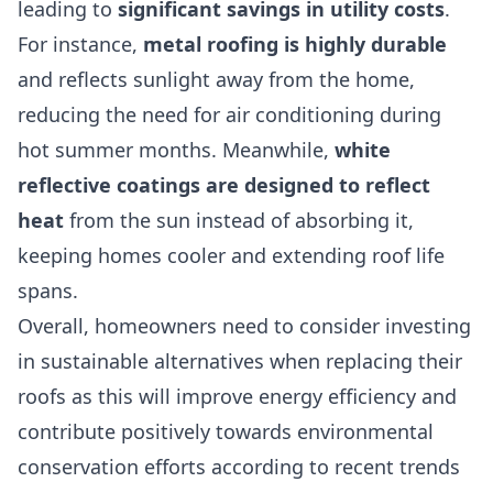
leading to
significant savings in utility costs
.
For instance,
metal roofing is highly durable
and reflects sunlight away from the home,
reducing the need for air conditioning during
hot summer months. Meanwhile,
white
reflective coatings are designed to reflect
heat
from the sun instead of absorbing it,
keeping homes cooler and extending roof life
spans.
Overall, homeowners need to consider investing
in sustainable alternatives when replacing their
roofs as this will improve energy efficiency and
contribute positively towards environmental
conservation efforts according to recent trends