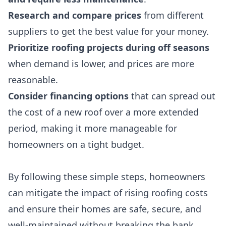
Research and compare prices
from different
suppliers to get the best value for your money.
Prioritize roofing projects during off seasons
when demand is lower, and prices are more
reasonable.
Consider financing options
that can spread out
the cost of a new roof over a more extended
period, making it more manageable for
homeowners on a tight budget.
By following these simple steps, homeowners
can mitigate the impact of rising roofing costs
and ensure their homes are safe, secure, and
well-maintained without breaking the bank.