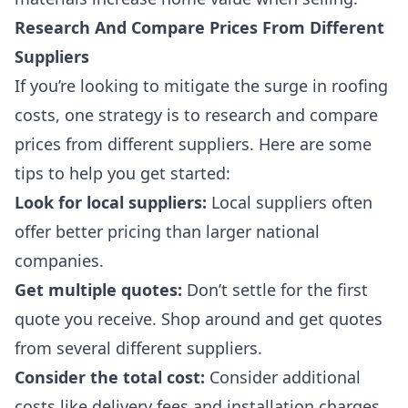
Research And Compare Prices From Different
Suppliers
If you’re looking to mitigate the surge in roofing
costs, one strategy is to research and compare
prices from different suppliers. Here are some
tips to help you get started:
Look for local suppliers
:
Local suppliers often
offer better pricing than larger national
companies.
Get multiple quotes
:
Don’t settle for the first
quote you receive. Shop around and get quotes
from several different suppliers.
Consider the total cost
:
Consider additional
costs like delivery fees and installation charges