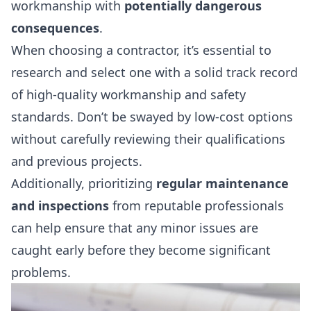
workmanship with
potentially dangerous
consequences
.
When choosing a contractor, it’s essential to
research and select one with a solid track record
of high-quality workmanship and safety
standards. Don’t be swayed by low-cost options
without carefully reviewing their qualifications
and previous projects.
Additionally, prioritizing
regular maintenance
and inspections
from reputable professionals
can help ensure that any minor issues are
caught early before they become significant
problems.