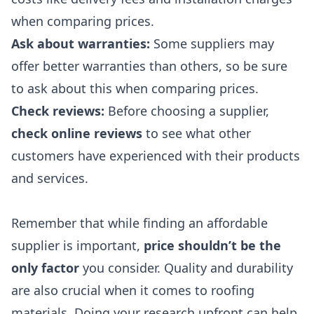
when comparing prices
.
Ask about warranties
:
Some suppliers may
offer better warranties than others, so be sure
to ask about this when comparing prices.
Check reviews
:
Before choosing a supplier,
check online reviews
to see what other
customers have experienced with their products
and services.
Remember that while finding an affordable
supplier is important,
price shouldn’t be the
only factor
you consider. Quality and durability
are also crucial when it comes to roofing
materials. Doing your research upfront can help