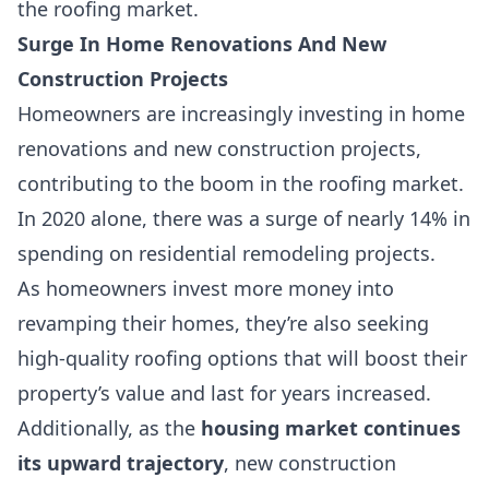
the roofing market.
Surge In Home Renovations And New
Construction Projects
Homeowners are increasingly investing in home
renovations and new construction projects,
contributing to the boom in the roofing market.
In 2020 alone, there was a surge of nearly 14% in
spending on residential remodeling projects.
As homeowners invest more money into
revamping their homes, they’re also seeking
high-quality roofing options that will boost their
property’s value and last for years increased
.
Additionally, as the
housing market continues
its upward trajectory
, new construction