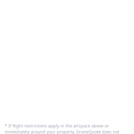
What We Do
Pilot Sign in
Customer Care
Terms and Privacy
Sign In
Contact Us
info@dronequote.net
(208) 913-1788
* If flight restrictions apply in the airspace above or
immediately around your property, DroneQuote does not