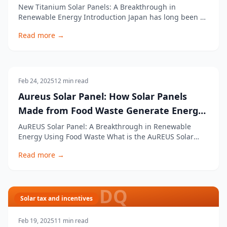
More Powerful
New Titanium Solar Panels: A Breakthrough in
Renewable Energy Introduction Japan has long been a
leader in renewable energy, consistently pushing the
Read more →
boundaries of innovation. In the latest race for
companies to find new and more efficient forms of
clean energy, Japanese researchers have developed t
Uncategorised
Feb 24, 2025
12
min read
Aureus Solar Panel: How Solar Panels
Made from Food Waste Generate Energy
Without Sunlight
AuREUS Solar Panel: A Breakthrough in Renewable
Energy Using Food Waste What is the AuREUS Solar
Panel? The AuREUS solar panel is an innovative
Read more →
renewable energy technology designed to generate
electricity even without direct sunlight. Created by
Carvey Ehren Maigue, an engineering student at
Mapúa U
DQ
Solar tax and incentives
Feb 19, 2025
11
min read