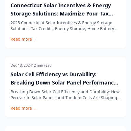
Connecticut Solar Incentives & Energy
Storage Solutions: Maximize Your Tax
Credit
2025 Connecticut Solar Incentives & Energy Storage
Solutions: Tax Credits, Energy Storage, Home Battery &
More Transitioning to solar power and energy storage
Read more →
is an excellent way for Connecticut residents to reduce
energy costs and increase energy independence. With
various solar incentives, tax cre
Solar Panels
Dec 13, 2024
12
min read
Solar Cell Efficiency vs Durability:
Breaking Down Solar Panel Performance
and Cell Efficiencies
Breaking Down Solar Cell Efficiency and Durability: How
Perovskite Solar Panels and Tandem Cells Are Shaping
the Future of Solar Energy Solar cell efficiency and
Read more →
durability are at the forefront of innovations in the
solar power industry. As demand for solar energy rises,
it's crucial to understand h