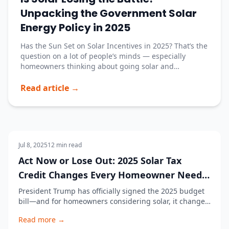
Unpacking the Government Solar
Energy Policy in 2025
Has the Sun Set on Solar Incentives in 2025? That’s the
question on a lot of people’s minds — especially
homeowners thinking about going solar and
companies trying to keep up with all the changes.
With the new Trump administration rolling out a fresh
Read article →
batch of executive orders and budget changes, it’
Solar Panels
Jul 8, 2025
12
min read
Act Now or Lose Out: 2025 Solar Tax
Credit Changes Every Homeowner Needs
to Know
President Trump has officially signed the 2025 budget
bill—and for homeowners considering solar, it changes
everything. One of the biggest takeaways? The 2025
Read more →
solar tax credit for residential systems is coming to an