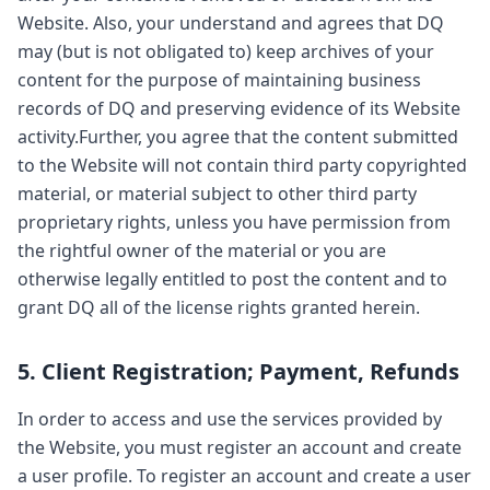
Website. Also, your understand and agrees that DQ
may (but is not obligated to) keep archives of your
content for the purpose of maintaining business
records of DQ and preserving evidence of its Website
activity.Further, you agree that the content submitted
to the Website will not contain third party copyrighted
material, or material subject to other third party
proprietary rights, unless you have permission from
the rightful owner of the material or you are
otherwise legally entitled to post the content and to
grant DQ all of the license rights granted herein.
5. Client Registration; Payment, Refunds
In order to access and use the services provided by
the Website, you must register an account and create
a user profile. To register an account and create a user