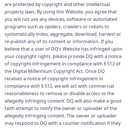
are protected by copyright and other intellectual
property laws. By using this Website, you agree that
you will not use any devices, software or automated
programs such as spiders, crawlers or robots to
systematically index, aggregate, download, harvest or
re-publish any of its content or information. If you
believe that a user of DQ’s Website has infringed upon
your copyright rights, please provide DQ with a notice
of copyright infringement in compliance with § 512 of
the Digital Millennium Copyright Act. Once DQ
receives a notice of copyright infringement in
compliance with § 512, we will act with commercial
reasonableness to remove or disable access to the
allegedly infringing content. DQ will also make a good
faith attempt to notify the owner or uploader of the
allegedly infringing content. The owner or uploader
may respond to DQ with a counter-notification if they