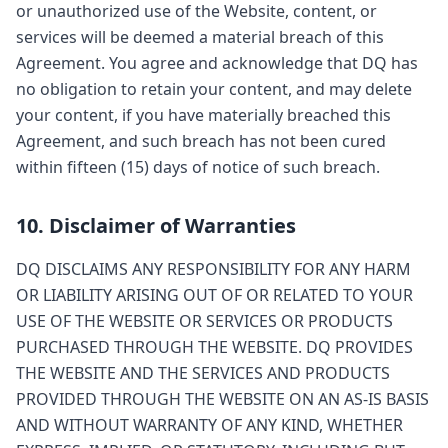
or unauthorized use of the Website, content, or
services will be deemed a material breach of this
Agreement. You agree and acknowledge that DQ has
no obligation to retain your content, and may delete
your content, if you have materially breached this
Agreement, and such breach has not been cured
within fifteen (15) days of notice of such breach.
10. Disclaimer of Warranties
DQ DISCLAIMS ANY RESPONSIBILITY FOR ANY HARM
OR LIABILITY ARISING OUT OF OR RELATED TO YOUR
USE OF THE WEBSITE OR SERVICES OR PRODUCTS
PURCHASED THROUGH THE WEBSITE. DQ PROVIDES
THE WEBSITE AND THE SERVICES AND PRODUCTS
PROVIDED THROUGH THE WEBSITE ON AN AS-IS BASIS
AND WITHOUT WARRANTY OF ANY KIND, WHETHER