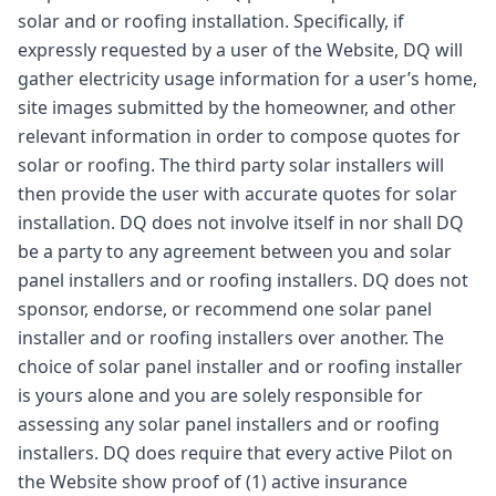
solar and or roofing installation. Specifically, if
expressly requested by a user of the Website, DQ will
gather electricity usage information for a user’s home,
site images submitted by the homeowner, and other
relevant information in order to compose quotes for
solar or roofing. The third party solar installers will
then provide the user with accurate quotes for solar
installation. DQ does not involve itself in nor shall DQ
be a party to any agreement between you and solar
panel installers and or roofing installers. DQ does not
sponsor, endorse, or recommend one solar panel
installer and or roofing installers over another. The
choice of solar panel installer and or roofing installer
is yours alone and you are solely responsible for
assessing any solar panel installers and or roofing
installers. DQ does require that every active Pilot on
the Website show proof of (1) active insurance