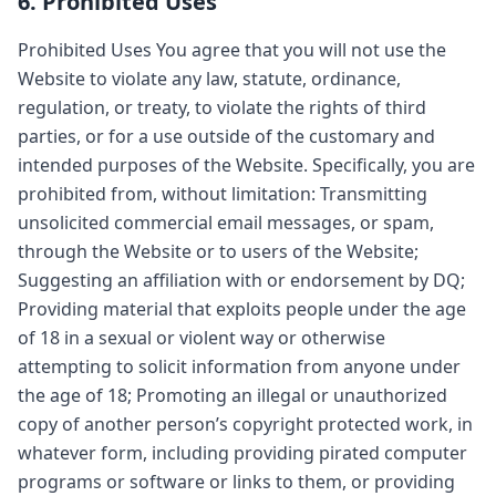
6. Prohibited Uses
Prohibited Uses You agree that you will not use the
Website to violate any law, statute, ordinance,
regulation, or treaty, to violate the rights of third
parties, or for a use outside of the customary and
intended purposes of the Website. Specifically, you are
prohibited from, without limitation: Transmitting
unsolicited commercial email messages, or spam,
through the Website or to users of the Website;
Suggesting an affiliation with or endorsement by DQ;
Providing material that exploits people under the age
of 18 in a sexual or violent way or otherwise
attempting to solicit information from anyone under
the age of 18; Promoting an illegal or unauthorized
copy of another person’s copyright protected work, in
whatever form, including providing pirated computer
programs or software or links to them, or providing