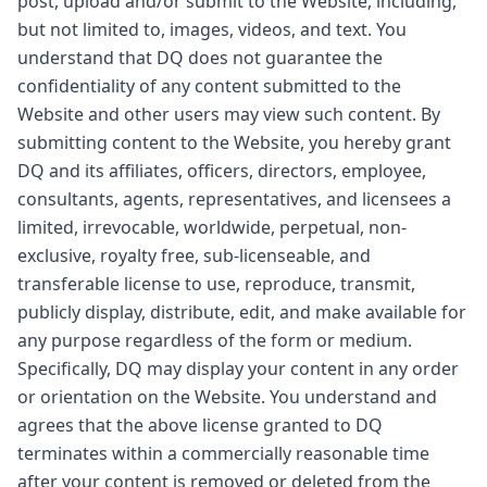
post, upload and/or submit to the Website, including,
but not limited to, images, videos, and text. You
understand that DQ does not guarantee the
confidentiality of any content submitted to the
Website and other users may view such content. By
submitting content to the Website, you hereby grant
DQ and its affiliates, officers, directors, employee,
consultants, agents, representatives, and licensees a
limited, irrevocable, worldwide, perpetual, non-
exclusive, royalty free, sub-licenseable, and
transferable license to use, reproduce, transmit,
publicly display, distribute, edit, and make available for
any purpose regardless of the form or medium.
Specifically, DQ may display your content in any order
or orientation on the Website. You understand and
agrees that the above license granted to DQ
terminates within a commercially reasonable time
after your content is removed or deleted from the