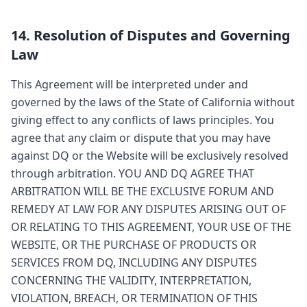
14. Resolution of Disputes and Governing
Law
This Agreement will be interpreted under and
governed by the laws of the State of California without
giving effect to any conflicts of laws principles. You
agree that any claim or dispute that you may have
against DQ or the Website will be exclusively resolved
through arbitration. YOU AND DQ AGREE THAT
ARBITRATION WILL BE THE EXCLUSIVE FORUM AND
REMEDY AT LAW FOR ANY DISPUTES ARISING OUT OF
OR RELATING TO THIS AGREEMENT, YOUR USE OF THE
WEBSITE, OR THE PURCHASE OF PRODUCTS OR
SERVICES FROM DQ, INCLUDING ANY DISPUTES
CONCERNING THE VALIDITY, INTERPRETATION,
VIOLATION, BREACH, OR TERMINATION OF THIS