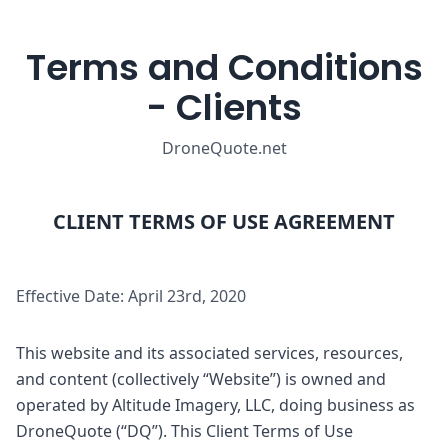
Terms and Conditions
- Clients
DroneQuote.net
CLIENT TERMS OF USE AGREEMENT
Effective Date: April 23rd, 2020
This website and its associated services, resources,
and content (collectively “Website”) is owned and
operated by Altitude Imagery, LLC, doing business as
DroneQuote (“DQ”). This Client Terms of Use