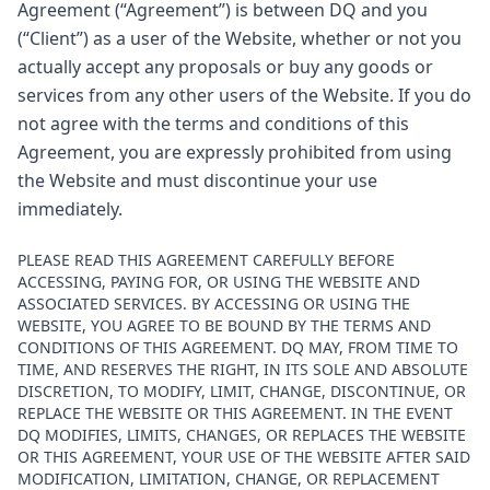
Agreement (“Agreement”) is between DQ and you
(“Client”) as a user of the Website, whether or not you
actually accept any proposals or buy any goods or
services from any other users of the Website. If you do
not agree with the terms and conditions of this
Agreement, you are expressly prohibited from using
the Website and must discontinue your use
immediately.
PLEASE READ THIS AGREEMENT CAREFULLY BEFORE
ACCESSING, PAYING FOR, OR USING THE WEBSITE AND
ASSOCIATED SERVICES. BY ACCESSING OR USING THE
WEBSITE, YOU AGREE TO BE BOUND BY THE TERMS AND
CONDITIONS OF THIS AGREEMENT. DQ MAY, FROM TIME TO
TIME, AND RESERVES THE RIGHT, IN ITS SOLE AND ABSOLUTE
DISCRETION, TO MODIFY, LIMIT, CHANGE, DISCONTINUE, OR
REPLACE THE WEBSITE OR THIS AGREEMENT. IN THE EVENT
DQ MODIFIES, LIMITS, CHANGES, OR REPLACES THE WEBSITE
OR THIS AGREEMENT, YOUR USE OF THE WEBSITE AFTER SAID
MODIFICATION, LIMITATION, CHANGE, OR REPLACEMENT