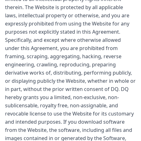
therein. The Website is protected by all applicable
laws, intellectual property or otherwise, and you are
expressly prohibited from using the Website for any
purposes not explicitly stated in this Agreement.
Specifically, and except where otherwise allowed
under this Agreement, you are prohibited from
framing, scraping, aggregating, hacking, reverse
engineering, crawling, reproducing, preparing
derivative works of, distributing, performing publicly,
or displaying publicly the Website, whether in whole or
in part, without the prior written consent of DQ. DQ
hereby grants you a limited, non-exclusive, non-
sublicensable, royalty free, non-assignable, and
revocable license to use the Website for its customary
and intended purposes. If you download software
from the Website, the software, including all files and
images contained in or generated by the Software,