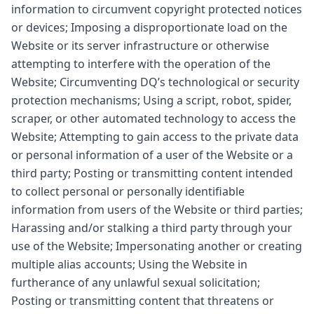
information to circumvent copyright protected notices
or devices; Imposing a disproportionate load on the
Website or its server infrastructure or otherwise
attempting to interfere with the operation of the
Website; Circumventing DQ’s technological or security
protection mechanisms; Using a script, robot, spider,
scraper, or other automated technology to access the
Website; Attempting to gain access to the private data
or personal information of a user of the Website or a
third party; Posting or transmitting content intended
to collect personal or personally identifiable
information from users of the Website or third parties;
Harassing and/or stalking a third party through your
use of the Website; Impersonating another or creating
multiple alias accounts; Using the Website in
furtherance of any unlawful sexual solicitation;
Posting or transmitting content that threatens or