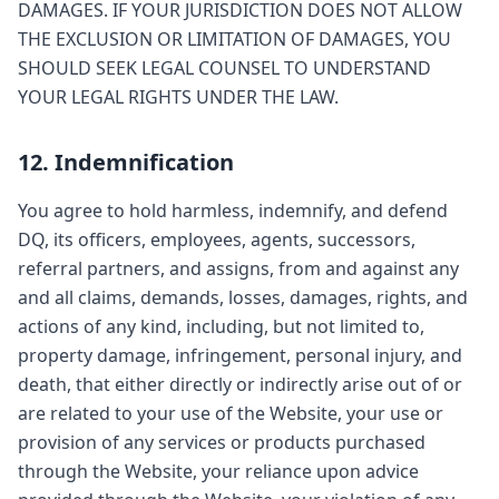
DAMAGES. IF YOUR JURISDICTION DOES NOT ALLOW
THE EXCLUSION OR LIMITATION OF DAMAGES, YOU
SHOULD SEEK LEGAL COUNSEL TO UNDERSTAND
YOUR LEGAL RIGHTS UNDER THE LAW.
12. Indemnification
You agree to hold harmless, indemnify, and defend
DQ, its officers, employees, agents, successors,
referral partners, and assigns, from and against any
and all claims, demands, losses, damages, rights, and
actions of any kind, including, but not limited to,
property damage, infringement, personal injury, and
death, that either directly or indirectly arise out of or
are related to your use of the Website, your use or
provision of any services or products purchased
through the Website, your reliance upon advice