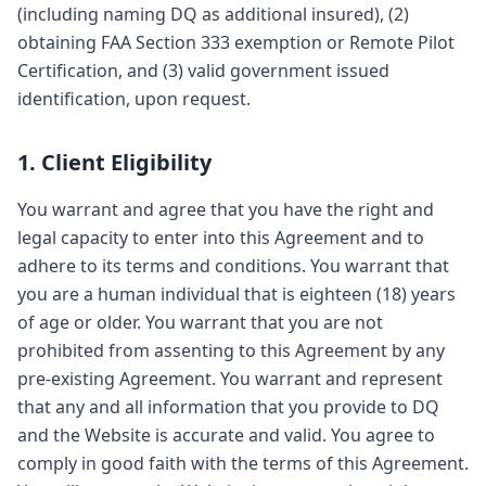
(including naming DQ as additional insured), (2)
obtaining FAA Section 333 exemption or Remote Pilot
Certification, and (3) valid government issued
identification, upon request.
1. Client Eligibility
You warrant and agree that you have the right and
legal capacity to enter into this Agreement and to
adhere to its terms and conditions. You warrant that
you are a human individual that is eighteen (18) years
of age or older. You warrant that you are not
prohibited from assenting to this Agreement by any
pre-existing Agreement. You warrant and represent
that any and all information that you provide to DQ
and the Website is accurate and valid. You agree to
comply in good faith with the terms of this Agreement.