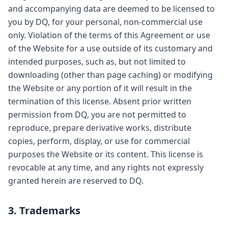
and accompanying data are deemed to be licensed to
you by DQ, for your personal, non-commercial use
only. Violation of the terms of this Agreement or use
of the Website for a use outside of its customary and
intended purposes, such as, but not limited to
downloading (other than page caching) or modifying
the Website or any portion of it will result in the
termination of this license. Absent prior written
permission from DQ, you are not permitted to
reproduce, prepare derivative works, distribute
copies, perform, display, or use for commercial
purposes the Website or its content. This license is
revocable at any time, and any rights not expressly
granted herein are reserved to DQ.
3. Trademarks