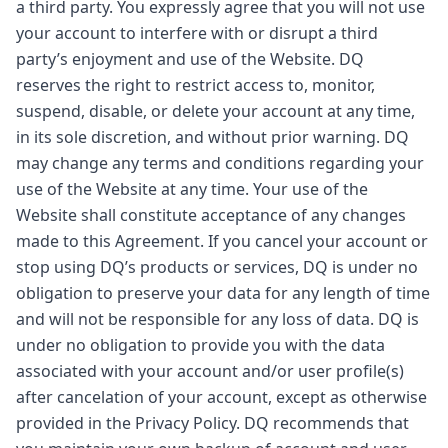
a third party. You expressly agree that you will not use
your account to interfere with or disrupt a third
party’s enjoyment and use of the Website. DQ
reserves the right to restrict access to, monitor,
suspend, disable, or delete your account at any time,
in its sole discretion, and without prior warning. DQ
may change any terms and conditions regarding your
use of the Website at any time. Your use of the
Website shall constitute acceptance of any changes
made to this Agreement. If you cancel your account or
stop using DQ’s products or services, DQ is under no
obligation to preserve your data for any length of time
and will not be responsible for any loss of data. DQ is
under no obligation to provide you with the data
associated with your account and/or user profile(s)
after cancelation of your account, except as otherwise
provided in the Privacy Policy. DQ recommends that