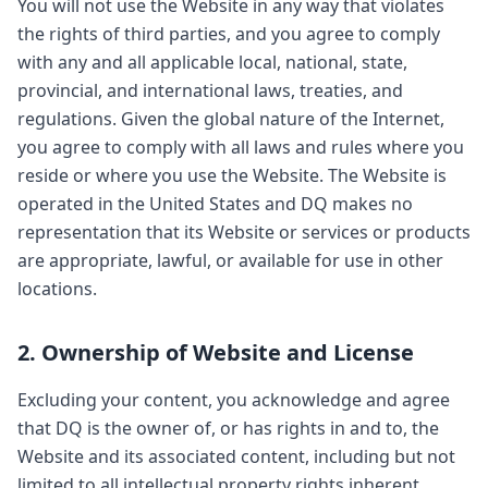
You will not use the Website in any way that violates
the rights of third parties, and you agree to comply
with any and all applicable local, national, state,
provincial, and international laws, treaties, and
regulations. Given the global nature of the Internet,
you agree to comply with all laws and rules where you
reside or where you use the Website. The Website is
operated in the United States and DQ makes no
representation that its Website or services or products
are appropriate, lawful, or available for use in other
locations.
2. Ownership of Website and License
Excluding your content, you acknowledge and agree
that DQ is the owner of, or has rights in and to, the
Website and its associated content, including but not
limited to all intellectual property rights inherent