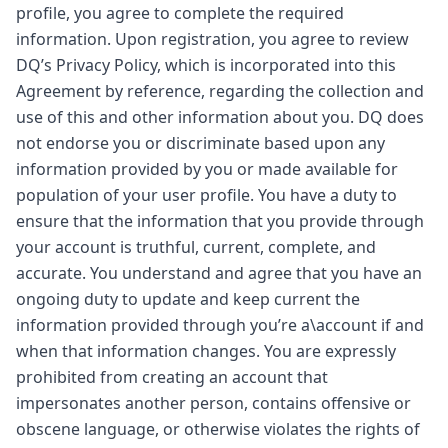
profile, you agree to complete the required
information. Upon registration, you agree to review
DQ’s Privacy Policy, which is incorporated into this
Agreement by reference, regarding the collection and
use of this and other information about you. DQ does
not endorse you or discriminate based upon any
information provided by you or made available for
population of your user profile. You have a duty to
ensure that the information that you provide through
your account is truthful, current, complete, and
accurate. You understand and agree that you have an
ongoing duty to update and keep current the
information provided through you’re a\account if and
when that information changes. You are expressly
prohibited from creating an account that
impersonates another person, contains offensive or
obscene language, or otherwise violates the rights of