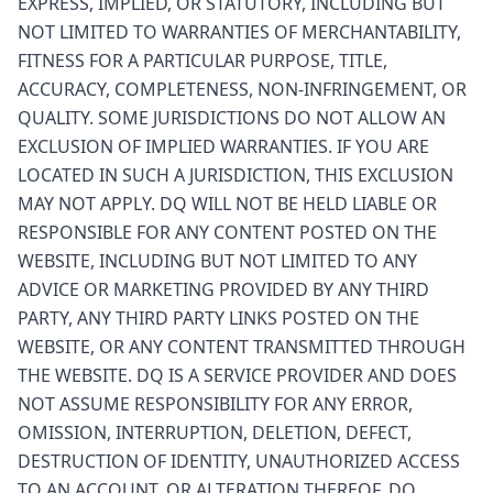
EXPRESS, IMPLIED, OR STATUTORY, INCLUDING BUT
NOT LIMITED TO WARRANTIES OF MERCHANTABILITY,
FITNESS FOR A PARTICULAR PURPOSE, TITLE,
ACCURACY, COMPLETENESS, NON-INFRINGEMENT, OR
QUALITY. SOME JURISDICTIONS DO NOT ALLOW AN
EXCLUSION OF IMPLIED WARRANTIES. IF YOU ARE
LOCATED IN SUCH A JURISDICTION, THIS EXCLUSION
MAY NOT APPLY. DQ WILL NOT BE HELD LIABLE OR
RESPONSIBLE FOR ANY CONTENT POSTED ON THE
WEBSITE, INCLUDING BUT NOT LIMITED TO ANY
ADVICE OR MARKETING PROVIDED BY ANY THIRD
PARTY, ANY THIRD PARTY LINKS POSTED ON THE
WEBSITE, OR ANY CONTENT TRANSMITTED THROUGH
THE WEBSITE. DQ IS A SERVICE PROVIDER AND DOES
NOT ASSUME RESPONSIBILITY FOR ANY ERROR,
OMISSION, INTERRUPTION, DELETION, DEFECT,
DESTRUCTION OF IDENTITY, UNAUTHORIZED ACCESS
TO AN ACCOUNT, OR ALTERATION THEREOF. DQ