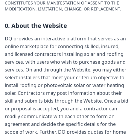
CONSTITUTES YOUR MANIFESTATION OF ASSENT TO THE
MODIFICATION, LIMITATION, CHANGE, OR REPLACEMENT.
0. About the Website
DQ provides an interactive platform that serves as an
online marketplace for connecting skilled, insured,
and licensed contractors installing solar and roofing
services, with users who wish to purchase goods and
services. On and through the Website, you may either
select installers that meet your criterium objective to
install roofing or photovoltaic solar or water heating
solar. Contractors may post information about their
skill and submits bids through the Website. Once a bid
or proposal is accepted, you and a contractor can
readily communicate with each other to form an
agreement and decide the specific details for the
scope of work. Further, DQ provides quotes for home