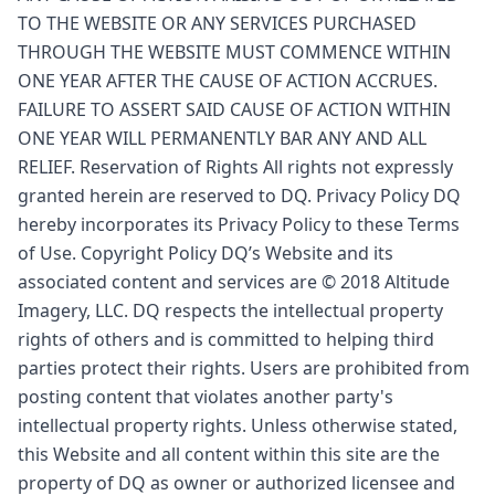
TO THE WEBSITE OR ANY SERVICES PURCHASED
THROUGH THE WEBSITE MUST COMMENCE WITHIN
ONE YEAR AFTER THE CAUSE OF ACTION ACCRUES.
FAILURE TO ASSERT SAID CAUSE OF ACTION WITHIN
ONE YEAR WILL PERMANENTLY BAR ANY AND ALL
RELIEF. Reservation of Rights All rights not expressly
granted herein are reserved to DQ. Privacy Policy DQ
hereby incorporates its Privacy Policy to these Terms
of Use. Copyright Policy DQ’s Website and its
associated content and services are © 2018 Altitude
Imagery, LLC. DQ respects the intellectual property
rights of others and is committed to helping third
parties protect their rights. Users are prohibited from
posting content that violates another party's
intellectual property rights. Unless otherwise stated,
this Website and all content within this site are the
property of DQ as owner or authorized licensee and