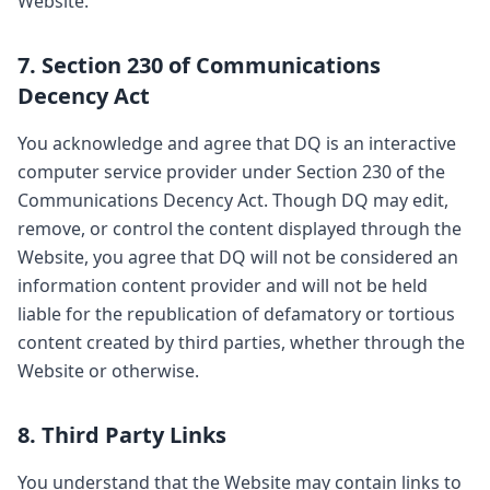
Website.
7. Section 230 of Communications
Decency Act
You acknowledge and agree that DQ is an interactive
computer service provider under Section 230 of the
Communications Decency Act. Though DQ may edit,
remove, or control the content displayed through the
Website, you agree that DQ will not be considered an
information content provider and will not be held
liable for the republication of defamatory or tortious
content created by third parties, whether through the
Website or otherwise.
8. Third Party Links
You understand that the Website may contain links to