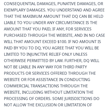
CONSEQUENTIAL DAMAGES, PUNATIVE DAMAGES, OR
EXEMPLARY DAMAGES. YOU UNDERSTAND AND AGREE
THAT THE MAXIMUM AMOUNT THAT DQ CAN BE HELD
LIABLE TO YOU UNDER ANY CIRCUMSTANCE IS THE
AMOUNT THAT YOU PAID, IF ANY, FOR SERVICES
PURCHASED THROUGH THE WEBSITE, AND IN NO CASE
WILL THAT AMOUNT EXCEED $100. IF NO AMOUNT IS
PAID BY YOU TO DQ, YOU AGREE THAT YOU WILL BE
LIMITED TO INJUNCTIVE RELIEF ONLY UNLESS
OTHERWISE PERMITTED BY LAW. FURTHER, DQ WILL
NOT BE LIABLE IN ANY WAY FOR THIRD PARTY
PRODUCTS OR SERVICES OFFERED THROUGH THE
WEBSITE OR FOR ASSISTANCE IN CONDUCTING
COMMERCIAL TRANSACTIONS THROUGH THE
WEBSITE, INCLUDING WITHOUT LIMITATION THE
PROCESSING OF ORDERS. SOME JURISDICTIONS DO
NOT ALLOW THE EXCLUSION OR LIMITATION OF