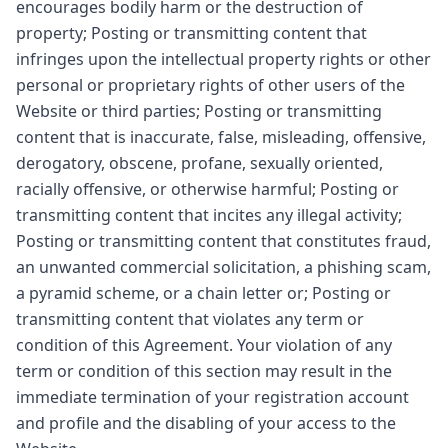
encourages bodily harm or the destruction of
property; Posting or transmitting content that
infringes upon the intellectual property rights or other
personal or proprietary rights of other users of the
Website or third parties; Posting or transmitting
content that is inaccurate, false, misleading, offensive,
derogatory, obscene, profane, sexually oriented,
racially offensive, or otherwise harmful; Posting or
transmitting content that incites any illegal activity;
Posting or transmitting content that constitutes fraud,
an unwanted commercial solicitation, a phishing scam,
a pyramid scheme, or a chain letter or; Posting or
transmitting content that violates any term or
condition of this Agreement. Your violation of any
term or condition of this section may result in the
immediate termination of your registration account
and profile and the disabling of your access to the