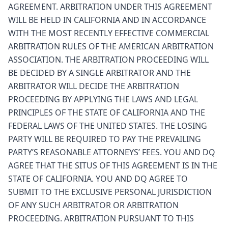
AGREEMENT. ARBITRATION UNDER THIS AGREEMENT
WILL BE HELD IN CALIFORNIA AND IN ACCORDANCE
WITH THE MOST RECENTLY EFFECTIVE COMMERCIAL
ARBITRATION RULES OF THE AMERICAN ARBITRATION
ASSOCIATION. THE ARBITRATION PROCEEDING WILL
BE DECIDED BY A SINGLE ARBITRATOR AND THE
ARBITRATOR WILL DECIDE THE ARBITRATION
PROCEEDING BY APPLYING THE LAWS AND LEGAL
PRINCIPLES OF THE STATE OF CALIFORNIA AND THE
FEDERAL LAWS OF THE UNITED STATES. THE LOSING
PARTY WILL BE REQUIRED TO PAY THE PREVAILING
PARTY’S REASONABLE ATTORNEYS’ FEES. YOU AND DQ
AGREE THAT THE SITUS OF THIS AGREEMENT IS IN THE
STATE OF CALIFORNIA. YOU AND DQ AGREE TO
SUBMIT TO THE EXCLUSIVE PERSONAL JURISDICTION
OF ANY SUCH ARBITRATOR OR ARBITRATION
PROCEEDING. ARBITRATION PURSUANT TO THIS