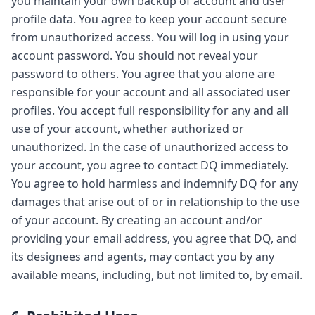
you maintain your own backup of account and user
profile data. You agree to keep your account secure
from unauthorized access. You will log in using your
account password. You should not reveal your
password to others. You agree that you alone are
responsible for your account and all associated user
profiles. You accept full responsibility for any and all
use of your account, whether authorized or
unauthorized. In the case of unauthorized access to
your account, you agree to contact DQ immediately.
You agree to hold harmless and indemnify DQ for any
damages that arise out of or in relationship to the use
of your account. By creating an account and/or
providing your email address, you agree that DQ, and
its designees and agents, may contact you by any
available means, including, but not limited to, by email.