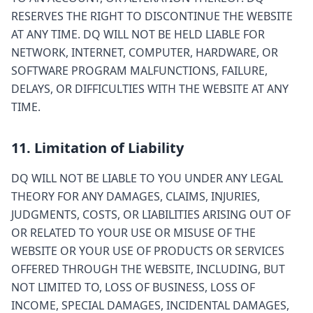
RESERVES THE RIGHT TO DISCONTINUE THE WEBSITE
AT ANY TIME. DQ WILL NOT BE HELD LIABLE FOR
NETWORK, INTERNET, COMPUTER, HARDWARE, OR
SOFTWARE PROGRAM MALFUNCTIONS, FAILURE,
DELAYS, OR DIFFICULTIES WITH THE WEBSITE AT ANY
TIME.
11. Limitation of Liability
DQ WILL NOT BE LIABLE TO YOU UNDER ANY LEGAL
THEORY FOR ANY DAMAGES, CLAIMS, INJURIES,
JUDGMENTS, COSTS, OR LIABILITIES ARISING OUT OF
OR RELATED TO YOUR USE OR MISUSE OF THE
WEBSITE OR YOUR USE OF PRODUCTS OR SERVICES
OFFERED THROUGH THE WEBSITE, INCLUDING, BUT
NOT LIMITED TO, LOSS OF BUSINESS, LOSS OF
INCOME, SPECIAL DAMAGES, INCIDENTAL DAMAGES,