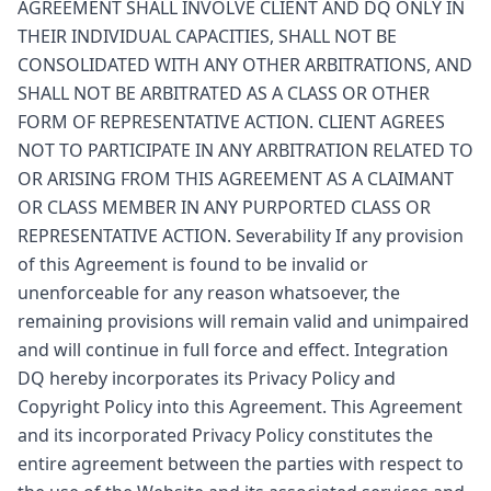
AGREEMENT SHALL INVOLVE CLIENT AND DQ ONLY IN
THEIR INDIVIDUAL CAPACITIES, SHALL NOT BE
CONSOLIDATED WITH ANY OTHER ARBITRATIONS, AND
SHALL NOT BE ARBITRATED AS A CLASS OR OTHER
FORM OF REPRESENTATIVE ACTION. CLIENT AGREES
NOT TO PARTICIPATE IN ANY ARBITRATION RELATED TO
OR ARISING FROM THIS AGREEMENT AS A CLAIMANT
OR CLASS MEMBER IN ANY PURPORTED CLASS OR
REPRESENTATIVE ACTION. Severability If any provision
of this Agreement is found to be invalid or
unenforceable for any reason whatsoever, the
remaining provisions will remain valid and unimpaired
and will continue in full force and effect. Integration
DQ hereby incorporates its Privacy Policy and
Copyright Policy into this Agreement. This Agreement
and its incorporated Privacy Policy constitutes the
entire agreement between the parties with respect to