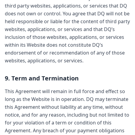
third party websites, applications, or services that DQ
does not own or control. You agree that DQ will not be
held responsible or liable for the content of third party
websites, applications, or services and that DQ’s
inclusion of those websites, applications, or services
within its Website does not constitute DQ’s
endorsement of or recommendation of any of those
websites, applications, or services.
9. Term and Termination
This Agreement will remain in full force and effect so
long as the Website is in operation. DQ may terminate
this Agreement without liability at any time, without
notice, and for any reason, including but not limited to
for your violation of a term or condition of this
Agreement. Any breach of your payment obligations