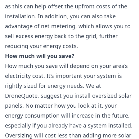
as this can help offset the upfront costs of the
installation. In addition, you can also take
advantage of
net metering,
which allows you to
sell excess energy back to the grid, further
reducing your energy costs.
How much will you save?
How much you save will depend on your area’s
electricity cost. It’s important your system is
rightly sized for energy needs. We at
DroneQuote, suggest you
install oversized solar
panels
. No matter how you look at it, your
energy consumption will increase in the future,
especially if you already have a system installed.
Oversizing will cost less than adding more solar