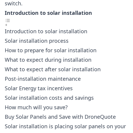
switch.
Introduction to solar installation
Introduction to solar installation
Solar installation process
How to prepare for solar installation
What to expect during installation
What to expect after solar installation
Post-installation maintenance
Solar Energy tax incentives
Solar installation costs and savings
How much will you save?
Buy Solar Panels and Save with DroneQuote
Solar installation is placing solar panels on your