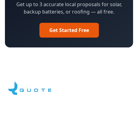
Get up to 3 accurate local proposals for solar,
backup batteries, or roofing — all free.
Get Started Free
Facebook
LinkedIn
YouTube
Instagram
DroneQuote
What We Do