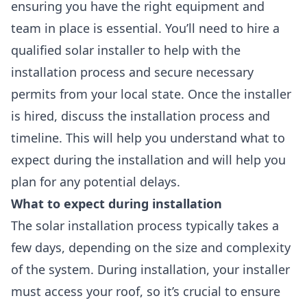
ensuring you have the right equipment and
team in place is essential. You’ll need to hire a
qualified solar installer
to help with the
installation process and secure necessary
permits from your local state. Once the installer
is hired, discuss the installation process and
timeline. This will help you understand what to
expect during the installation and will help you
plan for any potential delays.
What to expect during installation
The solar installation process typically takes a
few days, depending on the size and complexity
of the system. During installation, your installer
must access your roof, so it’s crucial to ensure