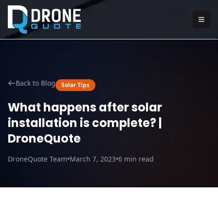
Back to Blog
Solar Tips
What happens after solar
installation is complete? |
DroneQuote
DroneQuote Team
•
March 7, 2023
•
6
min read