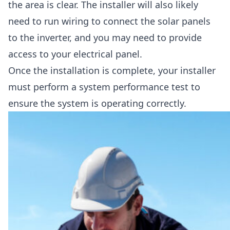
the area is clear. The installer will also likely
need to run wiring to connect the solar panels
to the inverter, and you may need to provide
access to your electrical panel.
Once the installation is complete, your installer
must perform a system performance test to
ensure the system is operating correctly.