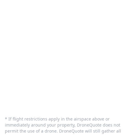
Pilot Sign in
Customer Care
Terms and Privacy
Sign In
Contact Us
info@dronequote.net
(208) 913-1788
* If flight restrictions apply in the airspace above or
immediately around your property, DroneQuote does not
permit the use of a drone. DroneQuote will still gather all