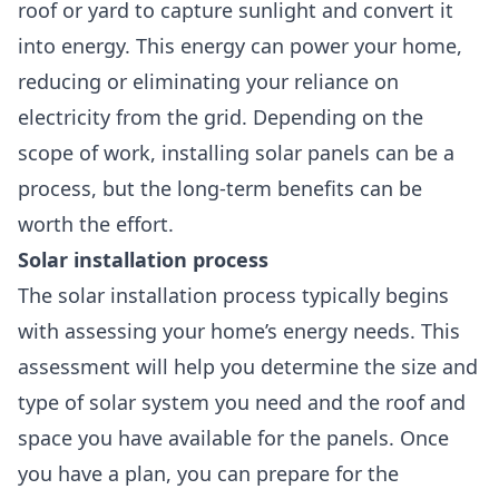
roof or yard to capture sunlight and convert it
into energy. This energy can power your home,
reducing or eliminating your reliance on
electricity from the grid. Depending on the
scope of work, installing solar panels can be a
process, but the long-term benefits can be
worth the effort.
Solar installation process
The solar installation process typically begins
with assessing your home’s energy needs. This
assessment will help you determine the size and
type of solar system you need and the roof and
space you have available for the panels. Once
you have a plan, you can prepare for the