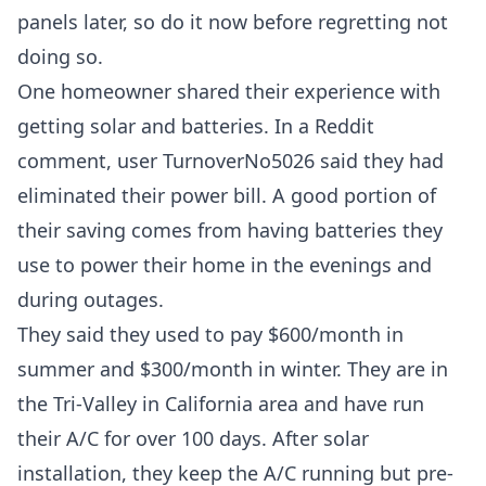
panels later, so do it now before regretting not
doing so.
One homeowner shared their experience with
getting solar and batteries. In a
Reddit
comment, user TurnoverNo5026
said they had
eliminated their power bill. A good portion of
their saving comes from having batteries they
use to power their home in the evenings and
during outages.
They said they used to pay $600/month in
summer and $300/month in winter. They are in
the Tri-Valley in California area and have run
their A/C for over 100 days. After solar
installation, they keep the A/C running but pre-