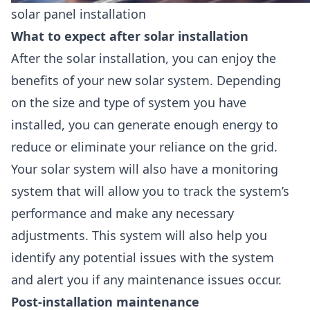
solar panel installation
What to expect after solar installation
After the solar installation, you can enjoy the
benefits of your new solar system. Depending
on the size and type of system you have
installed, you can generate enough energy to
reduce or eliminate your reliance on the grid.
Your solar system will also have a
monitoring
system
that will allow you to track the system’s
performance and make any necessary
adjustments. This
system will also help you
identify any potential issues with the system
and alert you if any maintenance issues
occur.
Post-installation maintenance