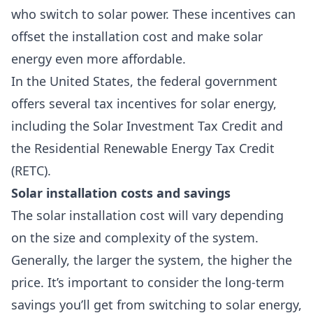
who switch to solar power. These incentives can
offset the installation cost and make solar
energy even more affordable.
In the United States, the federal government
offers several tax incentives for solar energy,
including the
Solar Investment Tax Credit
and
the
Residential Renewable Energy Tax Credit
(RETC).
Solar installation costs and savings
The solar installation cost will vary depending
on the size and complexity of the system.
Generally, the larger the system, the higher the
price. It’s important to consider the long-term
savings you’ll get from switching to solar energy,