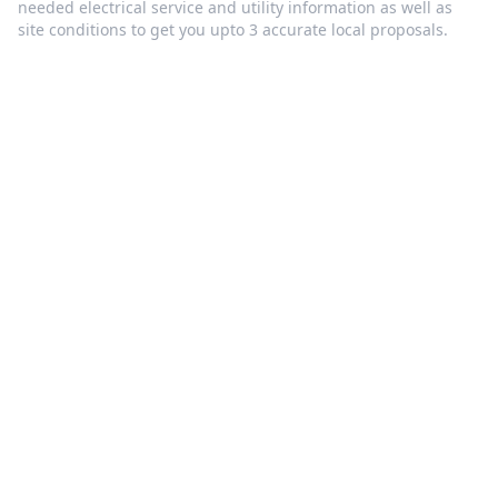
needed electrical service and utility information as well as
site conditions to get you upto 3 accurate local proposals.