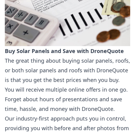
Buy Solar Panels and Save with DroneQuote
The great thing about buying solar panels, roofs,
or both solar panels and roofs with DroneQuote
is that you get the best prices when you buy.
You will receive multiple online offers in one go.
Forget about hours of presentations and save
time, hassle, and money with DroneQuote.
Our industry-first approach puts you in control,
providing you with before and after photos from