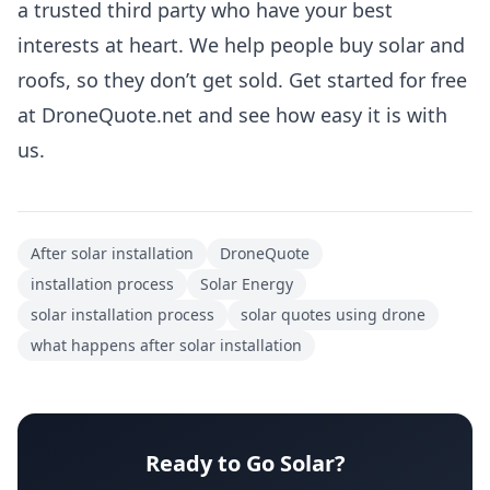
a trusted third party who have your best
interests at heart. We help people buy solar and
roofs, so they don’t get sold. Get started for free
at
DroneQuote.net
and see how easy it is with
us.
After solar installation
DroneQuote
installation process
Solar Energy
solar installation process
solar quotes using drone
what happens after solar installation
Ready to Go Solar?