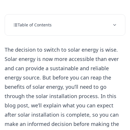
Table of Contents
The decision to switch to solar energy is wise.
Solar energy is now more accessible than ever
and can provide a sustainable and reliable
energy source. But before you can reap the
benefits of
solar energy,
you’ll need to go
through the solar installation process. In this
blog post, we’ll explain what you can expect
after solar installation is complete, so you can
make an informed decision before making the