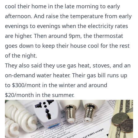
cool their home in the late morning to early
afternoon. And raise the temperature from early
evenings to evenings when the electricity rates
are higher. Then around 9pm, the thermostat
goes down to keep their house cool for the rest
of the night.
They also said they use gas heat, stoves, and an
on-demand water heater. Their gas bill runs up
to $300/mont in the winter and around
$20/month in the summer.