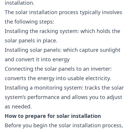
installation.
The
solar installation process
typically involves
the following steps:
Installing the racking system: which holds the
solar panels in place.
Installing solar panels: which capture sunlight
and convert it into energy
Connecting the solar panels to an inverter:
converts the energy into usable electricity.
Installing a monitoring system: tracks the solar
system’s performance and allows you to adjust
as needed.
How to prepare for solar installation
Before you begin the solar installation process,