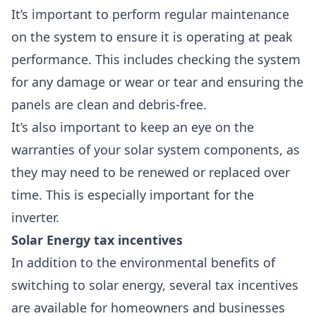
It’s important to perform regular maintenance
on the system to ensure it is operating at peak
performance. This includes checking the system
for any damage or wear or tear and ensuring the
panels are clean and debris-free.
It’s also important to keep an eye on the
warranties of your solar system components
, as
they may need to be renewed or replaced over
time. This is especially important for the
inverter.
Solar Energy tax incentives
In addition to the environmental benefits of
switching to solar energy, several tax incentives
are available for homeowners and businesses