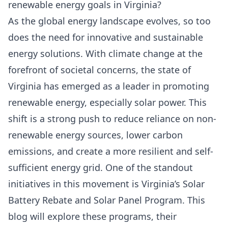
renewable energy goals in Virginia?
As the global energy landscape evolves, so too
does the need for innovative and sustainable
energy solutions. With climate change at the
forefront of societal concerns, the state of
Virginia has emerged as a leader in promoting
renewable energy, especially solar power. This
shift is a strong push to reduce reliance on non-
renewable energy sources, lower carbon
emissions, and create a more resilient and self-
sufficient energy grid. One of the standout
initiatives in this movement is
Virginia’s Solar
Battery Rebate and Solar Panel Program
. This
blog will explore these programs, their