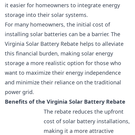
it easier for homeowners to integrate energy
storage into their solar systems.
For many homeowners, the initial cost of
installing solar batteries can be a barrier. The
Virginia Solar Battery Rebate helps to alleviate
this financial burden, making solar energy
storage a more realistic option for those who
want to
maximize their energy independence
and minimize their reliance on the traditional
power grid.
Benefits of the Virginia Solar Battery Rebate
The rebate reduces the upfront
cost of solar battery installations,
making it a more attractive