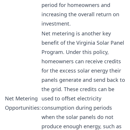
period for homeowners and
increasing the overall return on
investment.
Net metering is another key
benefit of the Virginia Solar Panel
Program. Under this policy,
homeowners can receive credits
for the excess solar energy their
panels generate and send back to
the grid. These credits can be
Net Metering
used to offset electricity
Opportunities:
consumption during periods
when the solar panels do not
produce enough energy, such as