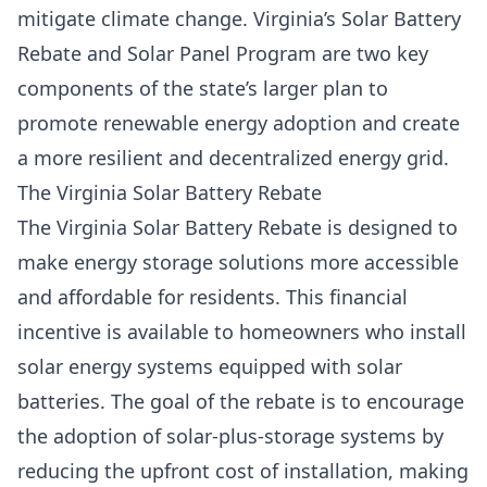
mitigate climate change
. Virginia’s Solar Battery
Rebate and Solar Panel Program are two key
components of the state’s larger plan to
promote renewable energy adoption and create
a more resilient and decentralized energy grid.
The Virginia Solar Battery Rebate
The Virginia Solar Battery Rebate is designed to
make energy storage solutions more accessible
and affordable for residents. This financial
incentive is available to homeowners who install
solar energy systems equipped with solar
batteries. The goal of the rebate is to encourage
the adoption of
solar-plus-storage systems
by
reducing the upfront cost of installation, making