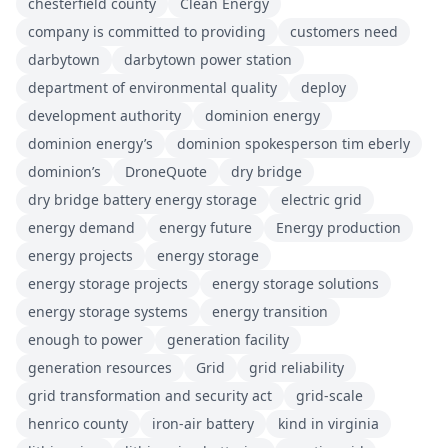
chesterfield county
Clean Energy
company is committed to providing
customers need
darbytown
darbytown power station
department of environmental quality
deploy
development authority
dominion energy
dominion energy’s
dominion spokesperson tim eberly
dominion’s
DroneQuote
dry bridge
dry bridge battery energy storage
electric grid
energy demand
energy future
Energy production
energy projects
energy storage
energy storage projects
energy storage solutions
energy storage systems
energy transition
enough to power
generation facility
generation resources
Grid
grid reliability
grid transformation and security act
grid-scale
henrico county
iron-air battery
kind in virginia