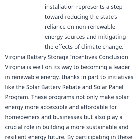
installation represents a step
toward reducing the state’s
reliance on non-renewable
energy sources and mitigating
the effects of climate change.
Virginia Battery Storage Incentives Conclusion
Virginia is well on its way to becoming a leader
in renewable energy, thanks in part to initiatives
like the Solar Battery Rebate and Solar Panel
Program. These programs not only make solar
energy more accessible and affordable for
homeowners and businesses but also play a
crucial role in building a more sustainable and
resilient energy future. By participating in these