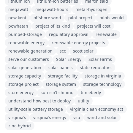
lithium ion
lithium-ion batteries
martin said
megawatt
megawatt-hours
metal-hydrogen
new kent
offshore wind
pilot project
pilots would
powhatan
project of its kind
projects will cost
pumped-storage
regulatory approval
renewable
renewable energy
renewable energy projects
renewable generation
scc
scott solar
serve our customers
Solar Energy
Solar Farms
solar generation
solar panels
state regulators
storage capacity
storage facility
storage in virginia
storage project
storage system
storage technology
store energy
sun isn’t shining
tim eberly
understand how best to deploy
utility
utility-scale battery storage
virginia clean economy act
virginia’s
virginia’s energy
vsu
wind and solar
zinc-hybrid