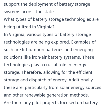
support the deployment of battery storage
systems across the state.
What types of battery storage technologies are
being utilized in Virginia?
In Virginia, various types of battery storage
technologies are being explored. Examples of
such are lithium-ion batteries and emerging
solutions like iron-air battery systems. These
technologies play a crucial role in energy
storage. Therefore, allowing for the efficient
storage and dispatch of energy. Additionally,
these are particularly from solar energy sources
and other renewable generation methods.
Are there any pilot projects focused on battery