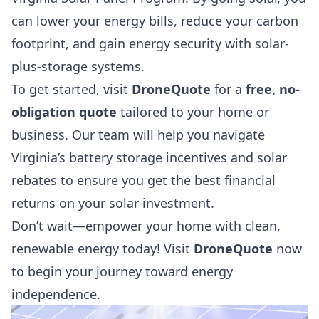
can lower your energy bills, reduce your carbon
footprint, and gain energy security with solar-
plus-storage systems.
To get started, visit
DroneQuote
for a
free, no-
obligation quote
tailored to your home or
business. Our team will help you navigate
Virginia’s battery storage incentives and solar
rebates to ensure you get the best financial
returns on your solar investment.
Don’t wait—empower your home with clean,
renewable energy today! Visit
DroneQuote
now
to begin your journey toward energy
independence.