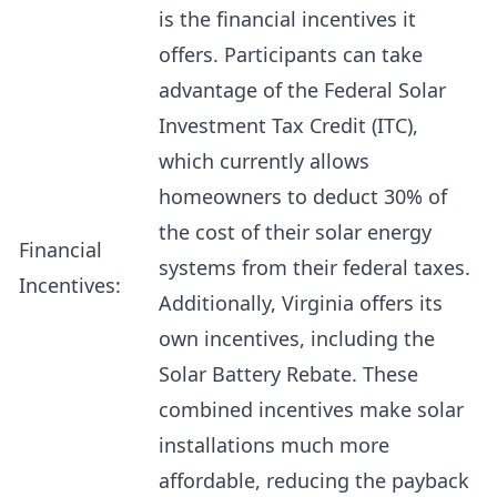
is the financial incentives it
offers. Participants can take
advantage of the Federal Solar
Investment Tax Credit (ITC),
which currently allows
homeowners to deduct 30% of
the cost of their solar energy
Financial
systems from their federal taxes.
Incentives:
Additionally, Virginia offers its
own incentives, including the
Solar Battery Rebate. These
combined incentives make solar
installations much more
affordable, reducing the payback