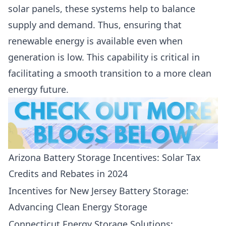
solar panels, these systems help to balance
supply and demand. Thus, ensuring that
renewable energy is available even when
generation is low. This capability is critical in
facilitating a smooth transition to a more clean
energy future.
Arizona Battery Storage Incentives: Solar Tax
Credits and Rebates in 2024
Incentives for New Jersey Battery Storage:
Advancing Clean Energy Storage
Connecticut Energy Storage Solutions: