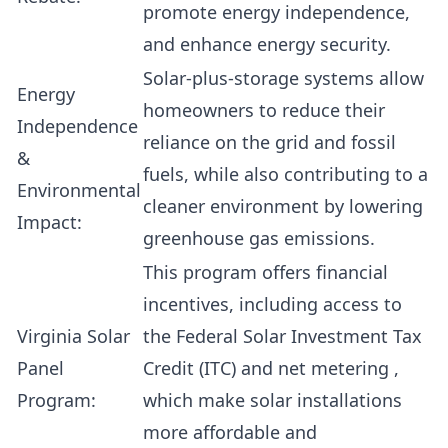
promote energy independence,
and enhance energy security.
Solar-plus-storage systems allow
Energy
homeowners to reduce their
Independence
reliance on the grid and fossil
&
fuels, while also contributing to a
Environmental
cleaner environment by lowering
Impact:
greenhouse gas emissions.
This program offers financial
incentives, including access to
Virginia Solar
the
Federal Solar Investment Tax
Panel
Credit (ITC)
and
net metering
,
Program:
which make solar installations
more affordable and