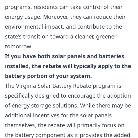
programs, residents can take control of their
energy usage. Moreover, they can reduce their
environmental impact, and contribute to the
state’s transition toward a cleaner, greener
tomorrow.
If you have both solar panels and batteries
installed, the rebate will typically apply to the
battery portion of your system.
The Virginia Solar Battery Rebate program is
specifically designed to encourage the adoption
of energy storage solutions. While there may be
additional incentives for the solar panels
themselves, the rebate will primarily focus on
the battery component as it provides the added