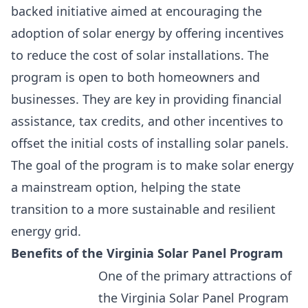
backed initiative aimed at encouraging the
adoption of solar energy by offering incentives
to reduce the cost of solar installations. The
program is open to both homeowners and
businesses. They are key in providing financial
assistance,
tax credits, and other incentives to
offset the initial costs of installing solar panels.
The goal of the program is to make solar energy
a mainstream option, helping the state
transition to a more sustainable and resilient
energy grid.
Benefits of the Virginia Solar Panel Program
One of the primary attractions of
the Virginia Solar Panel Program