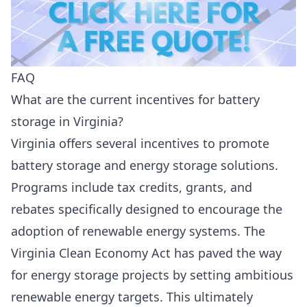
FAQ
What are the current incentives for battery
storage in Virginia?
Virginia offers several incentives to promote
battery storage and energy storage solutions.
Programs include tax credits, grants, and
rebates specifically designed to encourage the
adoption of renewable energy systems. The
Virginia Clean Economy Act has paved the way
for energy storage projects by setting ambitious
renewable energy targets. This ultimately