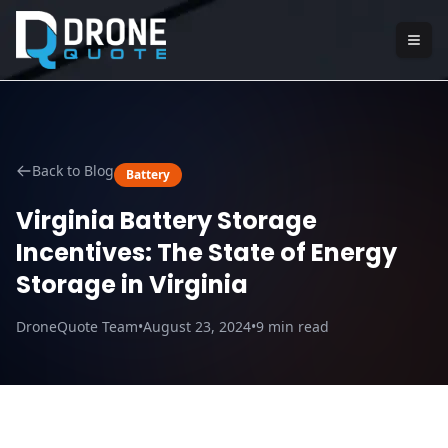
Back to Blog
Battery
Virginia Battery Storage
Incentives: The State of Energy
Storage in Virginia
DroneQuote Team
•
August 23, 2024
•
9
min read