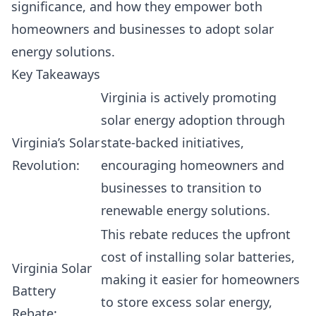
significance, and how they empower both
homeowners and businesses to adopt solar
energy solutions.
Key Takeaways
Virginia is actively promoting
solar energy adoption through
Virginia’s Solar
state-backed initiatives,
Revolution:
encouraging homeowners and
businesses to transition to
renewable energy solutions.
This rebate reduces the upfront
cost of installing solar batteries,
Virginia Solar
making it easier for homeowners
Battery
to store excess solar energy,
Rebate: