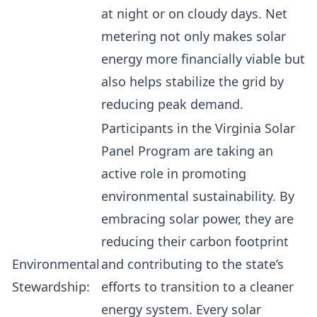
at night or on cloudy days. Net
metering not only makes solar
energy more financially viable but
also helps stabilize the grid by
reducing peak demand.
Participants in the Virginia Solar
Panel Program are taking an
active role in promoting
environmental sustainability. By
embracing solar power, they are
reducing their carbon footprint
Environmental
and contributing to the state’s
Stewardship:
efforts to transition to a cleaner
energy system. Every solar