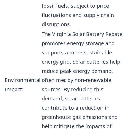
fossil fuels, subject to price
fluctuations and supply chain
disruptions.
The Virginia Solar Battery Rebate
promotes energy storage and
supports a more sustainable
energy grid. Solar batteries help
reduce peak energy demand,
Environmental
often met by non-renewable
Impact:
sources. By reducing this
demand, solar batteries
contribute to a reduction in
greenhouse gas emissions and
help mitigate the impacts of