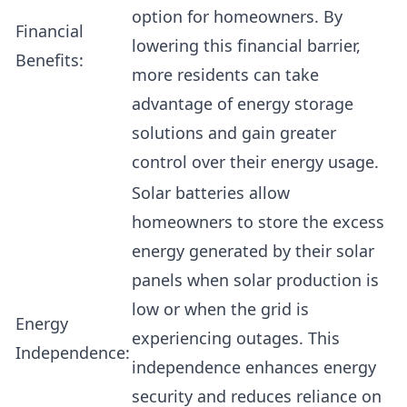
option for homeowners. By
Financial
lowering this financial barrier,
Benefits:
more residents can take
advantage of energy storage
solutions and gain greater
control over their energy usage.
Solar batteries allow
homeowners to store the excess
energy generated by their solar
panels when solar production is
low or when the grid is
Energy
experiencing outages. This
Independence:
independence enhances energy
security and reduces reliance on