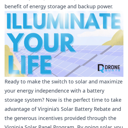
benefit of energy storage and backup power.
Ready to make the switch to solar and maximize
your energy independence with a battery
storage system? Now is the perfect time to take
advantage of Virginia’s Solar Battery Rebate and
the generous incentives provided through the
Virginia Solar Panel Program. By going solar, you