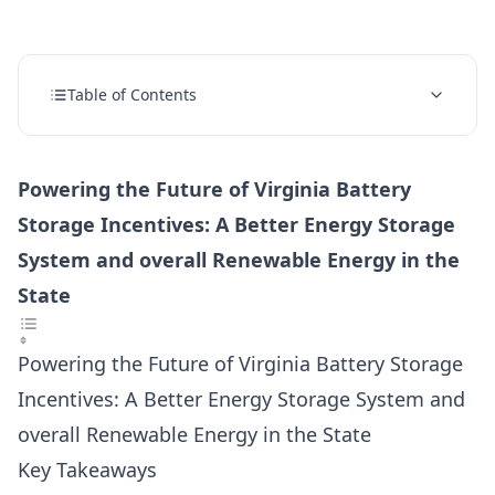
Table of Contents
Powering the Future of Virginia Battery
Storage Incentives: A Better Energy Storage
System and overall Renewable Energy in the
State
Powering the Future of Virginia Battery Storage
Incentives: A Better Energy Storage System and
overall Renewable Energy in the State
Key Takeaways