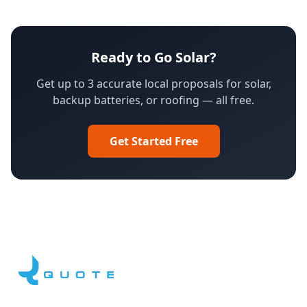
Ready to Go Solar?
Get up to 3 accurate local proposals for solar,
backup batteries, or roofing — all free.
Get Started Free