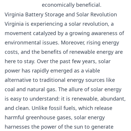
economically beneficial.
Virginia Battery Storage and Solar Revolution
Virginia is experiencing a solar revolution, a
movement catalyzed by a growing awareness of
environmental issues. Moreover, rising energy
costs, and the benefits of renewable energy are
here to stay. Over the past few years,
solar
power has rapidly emerged as a viable
alternative to traditional energy sources like
coal and natural gas.
The allure of solar energy
is easy to understand: it is renewable, abundant,
and clean. Unlike fossil fuels, which release
harmful greenhouse gases, solar energy
harnesses the power of the sun to generate