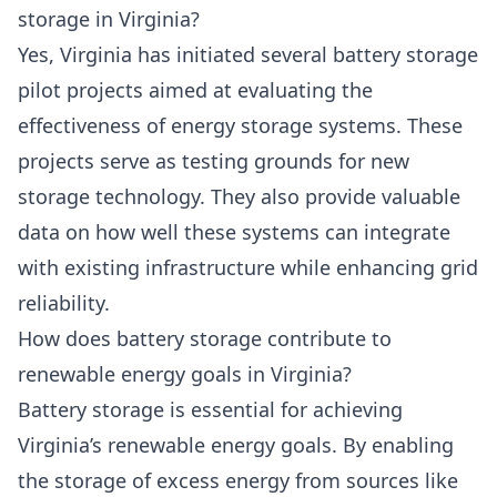
storage in Virginia?
Yes, Virginia has initiated several battery storage
pilot projects aimed at evaluating the
effectiveness of energy storage systems. These
projects serve as testing grounds for new
storage technology. They also provide valuable
data on how well these systems can integrate
with existing infrastructure while enhancing grid
reliability.
How does battery storage contribute to
renewable energy goals in Virginia?
Battery storage is essential for achieving
Virginia’s renewable energy goals. By enabling
the storage of excess energy from sources like