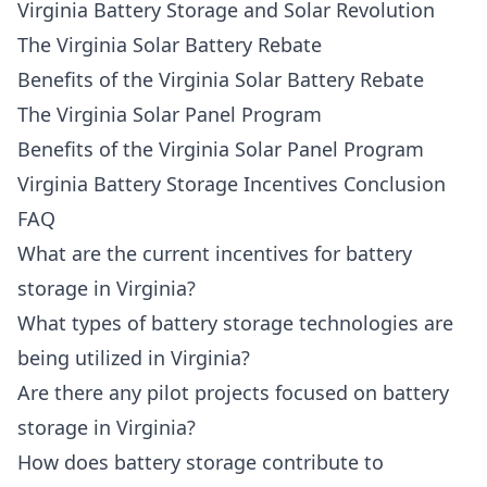
Virginia Battery Storage and Solar Revolution
The Virginia Solar Battery Rebate
Benefits of the Virginia Solar Battery Rebate
The Virginia Solar Panel Program
Benefits of the Virginia Solar Panel Program
Virginia Battery Storage Incentives Conclusion
FAQ
What are the current incentives for battery
storage in Virginia?
What types of battery storage technologies are
being utilized in Virginia?
Are there any pilot projects focused on battery
storage in Virginia?
How does battery storage contribute to