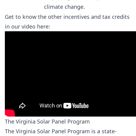
climate change.
Get to know the other incentives and tax credits
in our video here:
The Virginia Solar Panel Program
The Virginia Solar Panel Program is a state-