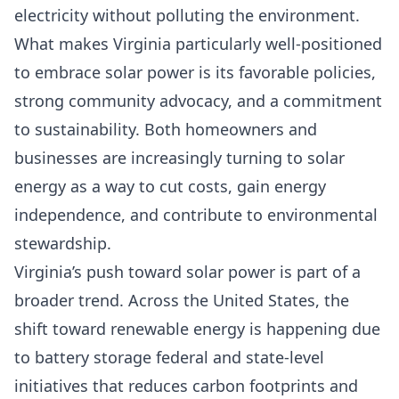
electricity without polluting the environment.
What makes Virginia particularly well-positioned
to embrace solar power is its favorable policies,
strong community advocacy, and a commitment
to sustainability. Both homeowners and
businesses are increasingly turning to solar
energy as a way to cut costs, gain energy
independence, and contribute to environmental
stewardship.
Virginia’s push toward solar power is part of a
broader trend. Across the United States, the
shift toward renewable energy is happening due
to
battery storage federal and state-level
initiatives that reduces carbon footprints and