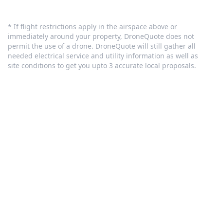
* If flight restrictions apply in the airspace above or
immediately around your property, DroneQuote does not
permit the use of a drone. DroneQuote will still gather all
needed electrical service and utility information as well as
site conditions to get you upto 3 accurate local proposals.