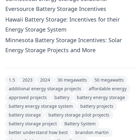
Eversource Battery Storage Incentives
Hawaii Battery Storage: Incentives for their
Energy Storage System
Minnesota Battery Storage Incentives: Solar
Energy Storage Projects and More
1.5
2023
2024
30 megawatts
50 megawatts
additional energy storage projects
affordable energy
approved projects
battery
battery energy storage
battery energy storage system
battery projects
battery storage
battery storage pilot projects
battery storage project
Battery System
better understand how best
brandon martin