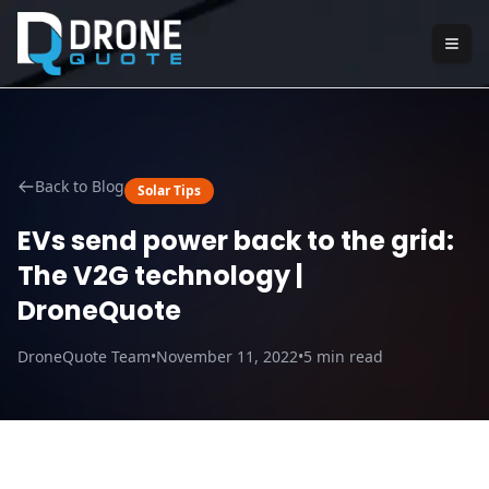
Back to Blog
Solar Tips
EVs send power back to the grid:
The V2G technology |
DroneQuote
DroneQuote Team
•
November 11, 2022
•
5
min read