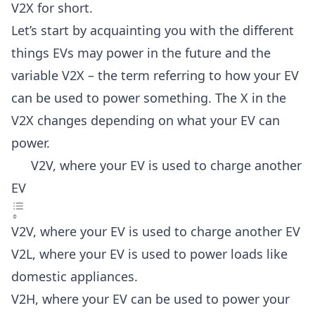
V2X for short.
Let’s start by acquainting you with the different
things EVs may power in the future and the
variable V2X – the term referring to how your EV
can be used to power something. The X in the
V2X changes depending on what your EV can
power.
V2V, where your EV is used to charge another
EV
V2V, where your EV is used to charge another EV
V2L, where your EV is used to power loads like
domestic appliances.
V2H, where your EV can be used to power your