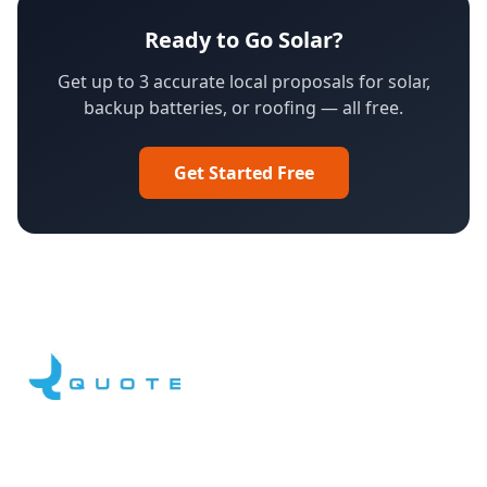
Ready to Go Solar?
Get up to 3 accurate local proposals for solar,
backup batteries, or roofing — all free.
Get Started Free
Facebook
LinkedIn
YouTube
Instagram