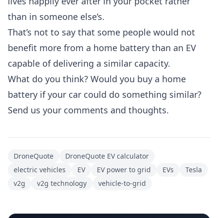
lives happily ever after in your pocket rather
than in someone else’s.
That’s not to say that some people would not
benefit more from a home battery than an EV
capable of delivering a similar capacity.
What do you think? Would you buy a home
battery if your car could do something similar?
Send us your comments and thoughts.
DroneQuote
DroneQuote EV calculator
electric vehicles
EV
EV power to grid
EVs
Tesla
v2g
v2g technology
vehicle-to-grid