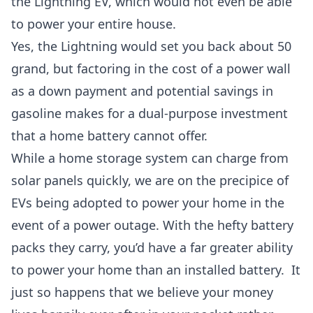
the Lightning EV, which would not even be able
to power your entire house.
Yes, the Lightning would set you back about 50
grand, but factoring in the cost of a power wall
as a down payment and potential savings in
gasoline makes for a dual-purpose investment
that a home battery cannot offer.
While a home storage system can charge from
solar panels quickly, we are on the precipice of
EVs being adopted to power your home in the
event of a power outage. With the hefty battery
packs they carry, you’d have a far greater ability
to power your home than an installed battery.
It
just so happens that we believe your money