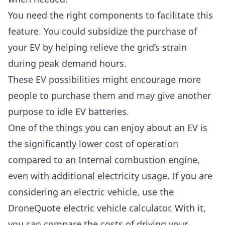
You need the right components to facilitate this
feature. You could subsidize the purchase of
your EV by helping relieve the grid’s strain
during peak demand hours.
These EV possibilities might encourage more
people to purchase them and may give another
purpose to idle EV batteries.
One of the things you can enjoy about an EV is
the significantly lower cost of operation
compared to an Internal combustion engine,
even with additional electricity usage. If you are
considering an electric vehicle, use the
DroneQuote electric vehicle calculator
. With it,
you can compare the costs of driving your