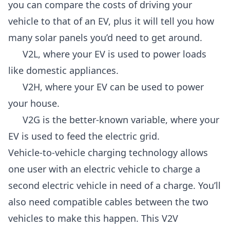
you can compare the costs of driving your
vehicle to that of an EV, plus it will tell you how
many solar panels you’d need to get around.
V2L, where your EV is used to power loads
like domestic appliances.
V2H, where your EV can be used to power
your house.
V2G is the better-known variable, where your
EV is used to feed the electric grid.
Vehicle-to-vehicle charging technology allows
one user with an electric vehicle to charge a
second electric vehicle in need of a charge. You’ll
also need compatible cables between the two
vehicles to make this happen. This V2V