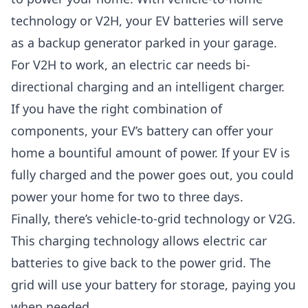
technology or V2H, your EV batteries will serve
as a backup generator parked in your garage.
For V2H to work, an electric car needs bi-
directional charging and an intelligent charger.
If you have the right combination of
components, your EV’s battery can offer your
home a bountiful amount of power. If your EV is
fully charged and the power goes out, you could
power your home for two to three days.
Finally, there’s vehicle-to-grid technology or V2G.
This charging technology allows electric car
batteries to give back to the power grid. The
grid will use your battery for storage, paying you
when needed.