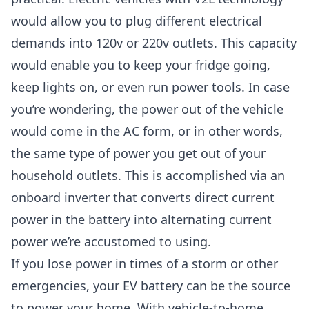
would allow you to plug different electrical
demands into 120v or 220v outlets. This capacity
would enable you to keep your fridge going,
keep lights on, or even run power tools. In case
you’re wondering, the power out of the vehicle
would come in the AC form, or in other words,
the same type of power you get out of your
household outlets. This is accomplished via an
onboard inverter that converts direct current
power in the battery into alternating current
power we’re accustomed to using.
If you lose power in times of a storm or other
emergencies, your EV battery can be the source
to power your home. With vehicle-to-home