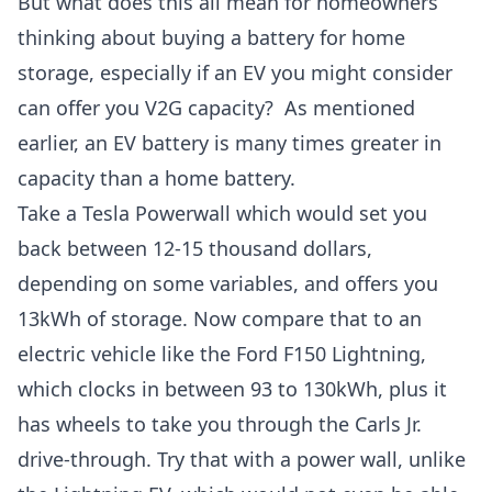
But what does this all mean for homeowners
thinking about
buying a battery for home
storage
, especially if an EV you might consider
can offer you V2G capacity? As mentioned
earlier, an EV battery is many times greater in
capacity than a home battery.
Take a
Tesla Powerwall
which would set you
back between 12-15 thousand dollars,
depending on some variables, and offers you
13kWh of storage. Now compare that to an
electric vehicle like the
Ford F150 Lightning
,
which clocks in between 93 to 130kWh, plus it
has wheels to take you through the Carls Jr.
drive-through. Try that with a power wall, unlike