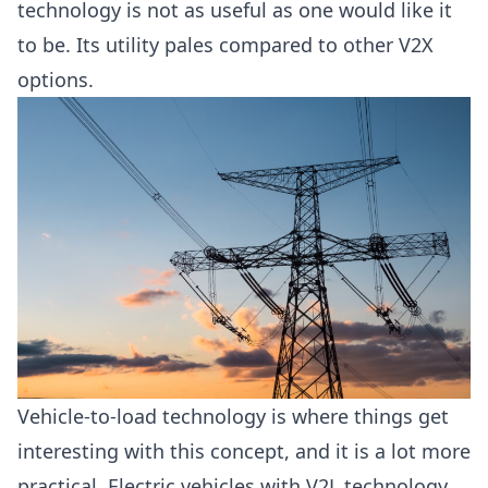
technology is not as useful as one would like it
to be. Its utility pales compared to other V2X
options.
Vehicle-to-load technology is where things get
interesting with this concept, and it is a lot more
practical. Electric vehicles with V2L technology