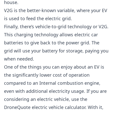
house.
V2G is the better-known variable, where your EV
is used to feed the electric grid.
Finally, there’s vehicle-to-grid technology or V2G.
This charging technology allows electric car
batteries to give back to the power grid. The
grid will use your battery for storage, paying you
when needed.
One of the things you can enjoy about an EV is
the significantly lower cost of operation
compared to an Internal combustion engine,
even with additional electricity usage. If you are
considering an electric vehicle, use the
DroneQuote electric vehicle calculator. With it,