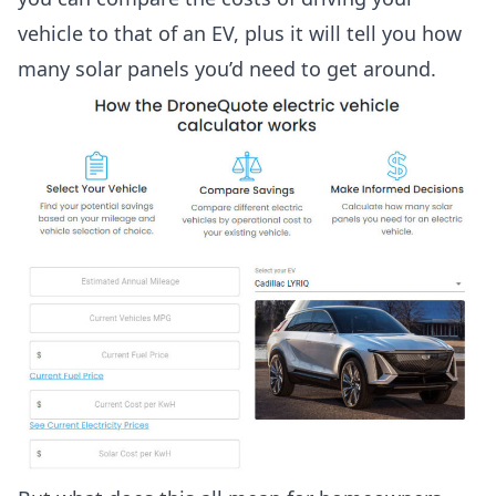
vehicle to that of an EV, plus it will tell you how
many solar panels you’d need to get around.