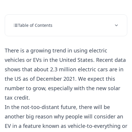
Table of Contents
There is a growing trend in using electric
vehicles or EVs in the United States.
Recent data
shows that about 2.3 million electric cars are in
the US as of December 2021.
We expect this
number to grow, especially with the
new solar
tax credit.
In the not-too-distant future, there will be
another big reason why people will consider an
EV in a feature known as vehicle-to-everything or